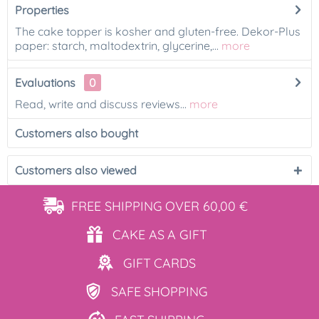
Properties
The cake topper is kosher and gluten-free. Dekor-Plus
paper: starch, maltodextrin, glycerine,...
more
Evaluations
0
Read, write and discuss reviews...
more
Customers also bought
Customers also viewed
FREE SHIPPING
OVER 60,00 €
CAKE AS
A GIFT
GIFT
CARDS
SAFE
SHOPPING