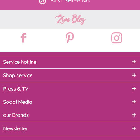
FAST
SHIPPING
Zum Blog
Service hotline
Shop service
Press & TV
Social Media
our Brands
Newsletter