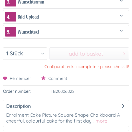
3.
Wunschtermin
4.
Bild Upload
5.
Wunschtext
add to basket
Configuration is incomplete - please check it!
Remember
Comment
Order number:
TB20006022
Description
Enrolment Cake Picture Square Shape Chalkboard A
cheerful, colourful cake for the first day...
more