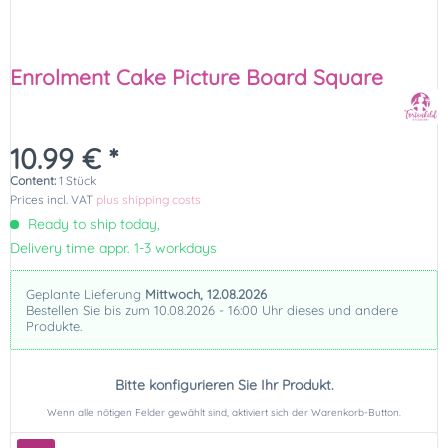
Enrolment Cake Picture Board Square
10.99 € *
Content:
1 Stück
Prices incl. VAT
plus shipping costs
Ready to ship today,
Delivery time appr. 1-3 workdays
Geplante Lieferung
Mittwoch, 12.08.2026
Bestellen Sie bis zum 10.08.2026 - 16:00 Uhr dieses und andere
Produkte.
Bitte konfigurieren Sie Ihr Produkt.
Wenn alle nötigen Felder gewählt sind, aktiviert sich der Warenkorb-Button.