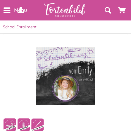
Menu
School Enrollment