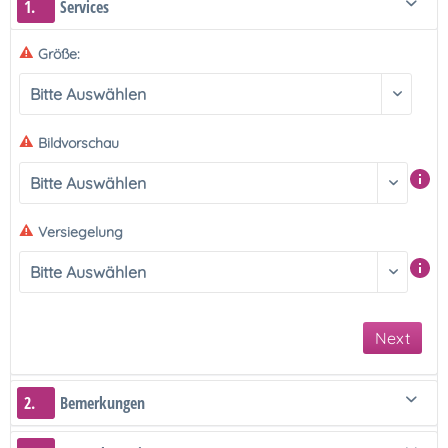
1.
Services
Größe:
Bildvorschau
Versiegelung
Next
2.
Bemerkungen