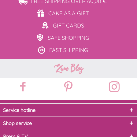
FREE SHIPPING
OVER 60,00 €
CAKE AS
A GIFT
GIFT
CARDS
SAFE
SHOPPING
FAST
SHIPPING
Zum Blog
Service hotline
Shop service
Press & TV