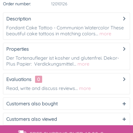
Order number:
12010126
Description
Fondant Cake Tattoo - Communion Watercolor These
beautiful cake tattoos in matching colors...
more
Properties
Der Tortenaufleger ist kosher und glutenfrei. Dekor-
Plus Papier: Verdickungsmittel...
more
Evaluations
0
Read, write and discuss reviews...
more
Customers also bought
Customers also viewed