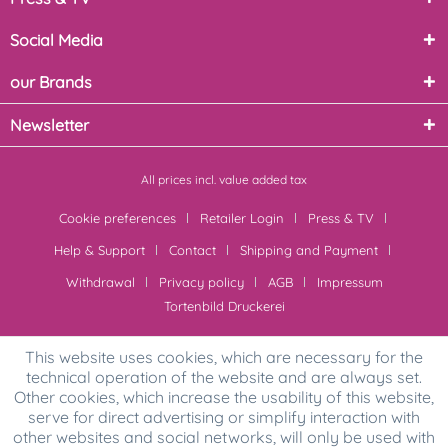
Social Media
our Brands
Newsletter
All prices incl. value added tax
Cookie preferences
Retailer Login
Press & TV
Help & Support
Contact
Shipping and Payment
Withdrawal
Privacy policy
AGB
Impressum
Tortenbild Druckerei
This website uses cookies, which are necessary for the
technical operation of the website and are always set.
Other cookies, which increase the usability of this website,
serve for direct advertising or simplify interaction with
other websites and social networks, will only be used with