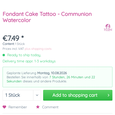
Fondant Cake Tattoo - Communion
Watercolor
€7.49 *
Content:
1 Stück
Prices incl. VAT
plus shipping costs
Ready to ship today,
Delivery time appr. 1-3 workdays
Geplante Lieferung
Montag, 10.08.2026
Bestellen Sie innerhalb von
7 Stunden, 26 Minuten und 22
Sekunden
dieses und andere Produkte.
Add to
shopping cart
Remember
Comment