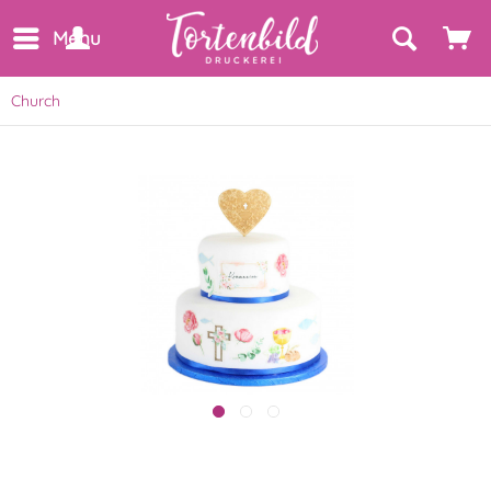
Menu
Church