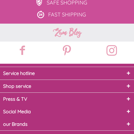
SAFE
SHOPPING
FAST
SHIPPING
Zum Blog
Service hotline
Shop service
Press & TV
Social Media
our Brands