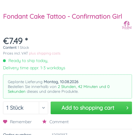
Fondant Cake Tattoo - Confirmation Girl
€7.49 *
Content:
1 Stück
Prices incl. VAT
plus shipping costs
Ready to ship today,
Delivery time appr. 1-3 workdays
Geplante Lieferung
Montag, 10.08.2026
Bestellen Sie innerhalb von
2 Stunden, 41 Minuten und 59
Sekunden
dieses und andere Produkte.
Add to
shopping cart
Remember
Comment