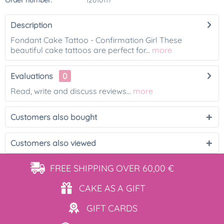
Order number:
12010117
Description
Fondant Cake Tattoo - Confirmation Girl These
beautiful cake tattoos are perfect for...
more
Evaluations
0
Read, write and discuss reviews...
more
Customers also bought
Customers also viewed
FREE SHIPPING
OVER 60,00 €
CAKE AS
A GIFT
GIFT
CARDS