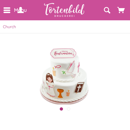
Menu
Church