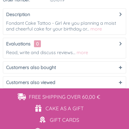
Order number:
12010119
Description
Fondant Cake Tattoo - Girl Are you planning a moist
and cheerful cake for your birthday or...
more
Evaluations
0
Read, write and discuss reviews...
more
Customers also bought
Customers also viewed
FREE SHIPPING
OVER 60,00 €
CAKE AS
A GIFT
GIFT
CARDS