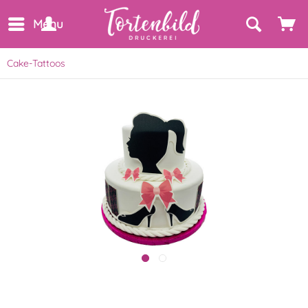
Menu
Cake-Tattoos