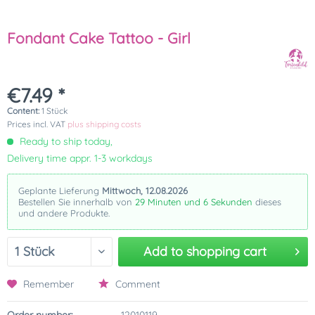
Fondant Cake Tattoo - Girl
€7.49 *
Content:
1 Stück
Prices incl. VAT
plus shipping costs
Ready to ship today,
Delivery time appr. 1-3 workdays
Geplante Lieferung
Mittwoch, 12.08.2026
Bestellen Sie innerhalb von
29 Minuten und 6 Sekunden
dieses
und andere Produkte.
Add to
shopping cart
Remember
Comment