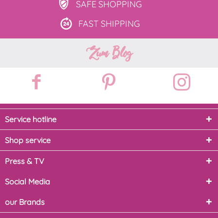
SAFE
SHOPPING
FAST
SHIPPING
Zum Blog
Service hotline
Shop service
Press & TV
Social Media
our Brands