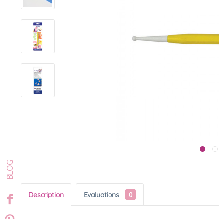
Description
Evaluations
0