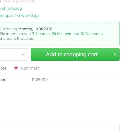
VAT
plus shipping costs
 ship today,
me appr. 1-3 workdays
 Lieferung
Montag, 10.08.2026
 Sie innerhalb von
3 Stunden, 28 Minuten und 9 Sekunden
dieses
re Produkte.
Add to
shopping cart
ber
Comment
er:
11020019