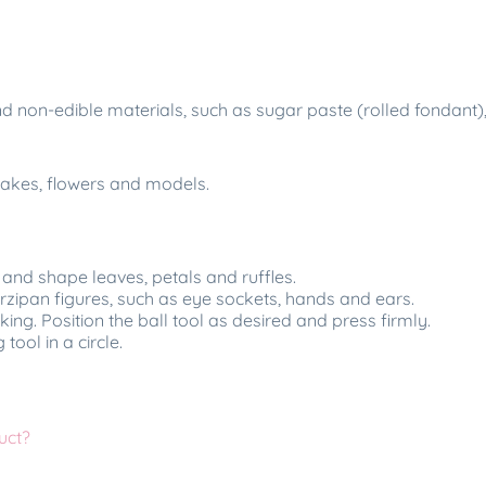
 and non-edible materials, such as sugar paste (rolled fondan
 cakes, flowers and models.
 and shape leaves, petals and ruffles.
arzipan figures, such as eye sockets, hands and ears.
ing. Position the ball tool as desired and press firmly.
tool in a circle.
uct?