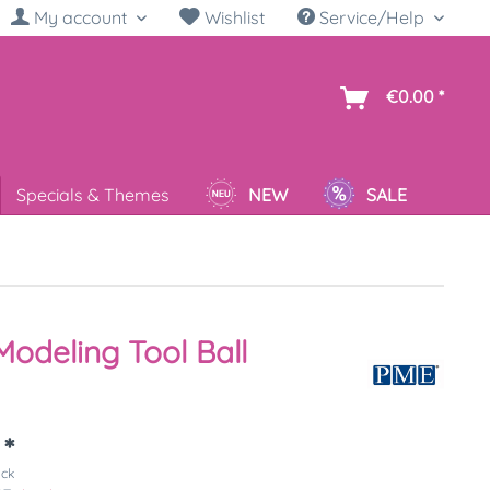
My account
Wishlist
Service/Help
sh
€0.00 *
Specials & Themes
NEW
SALE
odeling Tool Ball
 *
ück