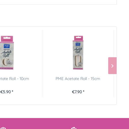
ate Roll - 10cm
PME Acetate Roll - 15cm
€5.90 *
€7.90 *