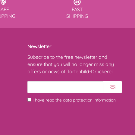
SAFE
FAST
OPPING
SHIPPING
Newsletter
Subscribe to the free newsletter and
ensure that you will no longer miss any
offers or news of Tortenbild-Druckerei.
I have read the
data protection information
.