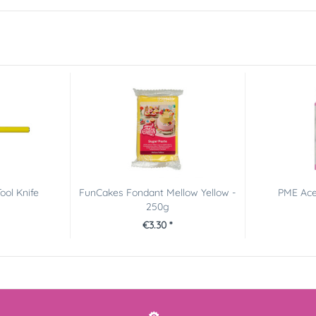
ool Knife
FunCakes Fondant Mellow Yellow -
PME Acet
250g
€3.30 *