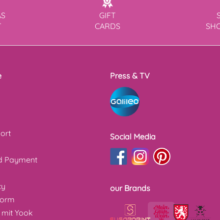
AS
GIFT
T
CARDS
SH
e
Press & TV
ort
Social Media
nd Payment
cy
our Brands
form
 mit Yook