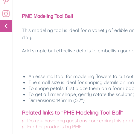
PME Modeling Tool Ball
This modeling tool is ideal for a variety of edible
clay.
Add simple but effective details to embellish your
An essential tool for modeling flowers to cut out
The small size is ideal for shaping details on m
To shape petals, first place them on a foam back
To get a firmer shape, gently rotate the sculpting 
Dimensions: 145mm (5.7")
Related links to "PME Modeling Tool Ball"
Do you have any questions concerning this prod
Further products by PME