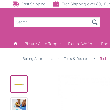
Fast Shipping
Free Shipping over 60,- Eu
Picture Cake Topper
Picture Wafers
Phot
Baking Accessories
Tools & Devices
Tools