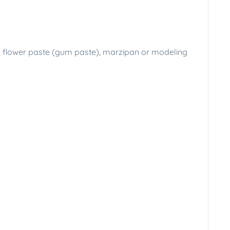
t), flower paste (gum paste), marzipan or modeling