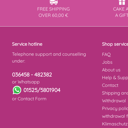
FREE SHIPPING
CAKE 
OVER 60,00 €
A GIF
Service hotline
Shop servic
Telephone support and counselling
FAQ
under:
Jobs
About us
036458 - 482382
Help & Supp
or Whatsapp
Contact
01525/5801904
Shipping a
or
Contact Form
Withdrawal
Privacy poli
withdrawal 
Klimaschutz