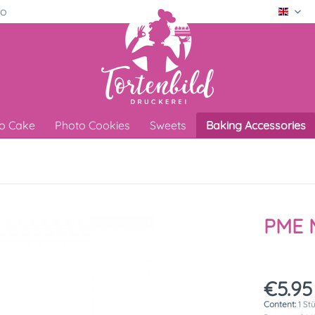
ro
Engli
o Cake
Photo Cookies
Sweets
Baking Accessories
PME M
€5.95
Content:
1 St