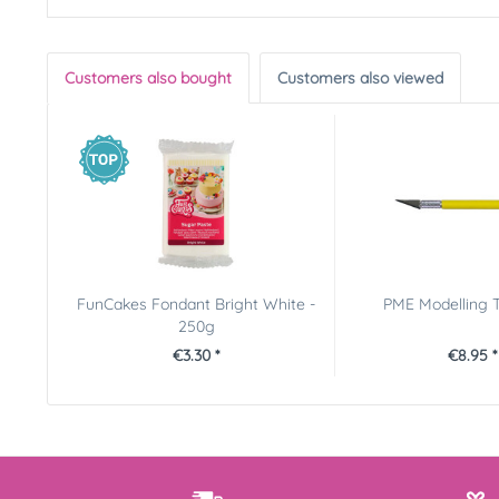
Customers also bought
Customers also viewed
FunCakes Fondant Bright White -
PME Modelling T
250g
€3.30 *
€8.95 *