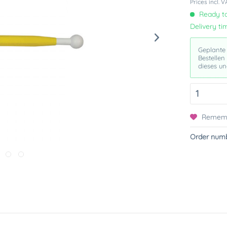
Prices incl. 
Ready to
Delivery ti
Geplante
Bestellen
und ande
Remem
Order numb