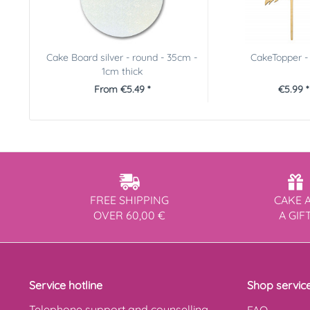
Cake Board silver - round - 35cm -
CakeTopper -
1cm thick
From €5.49 *
€5.99 *
FREE SHIPPING
CAKE 
OVER 60,00 €
A GIF
Service hotline
Shop servic
Telephone support and counselling