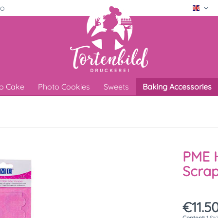
ro
Engli
o Cake
Photo Cookies
Sweets
Baking Accessories
PME H
Scrap
€11.50
Content:
1 St