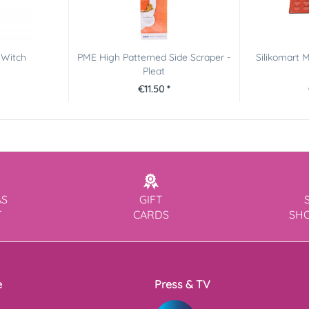
 Witch
PME High Patterned Side Scraper -
Silikomart 
Pleat
€11.50 *
AS
GIFT
T
CARDS
SH
e
Press & TV