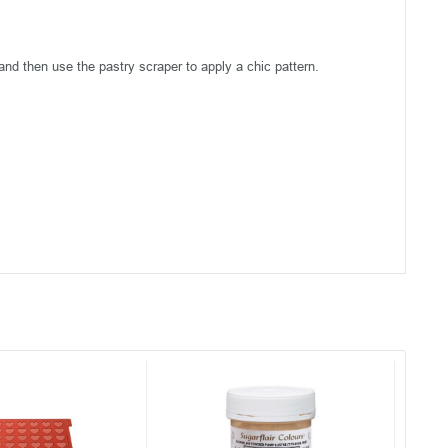
and then use the pastry scraper to apply a chic pattern.