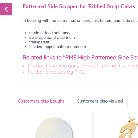
Patterned Side Scraper for Ribbed Strip Cakes
In keeping with the current crown look, this buttercream side sc
made of food-safe acrylic
size: approx. 8 x 25,5 cm
transparent
2 sides: ripped pattern / smooth
Related links to "PME High Patterned Side Sc
Do you have any questions concerning this prod
Further products by PME
Customers also bought
Customers also viewed