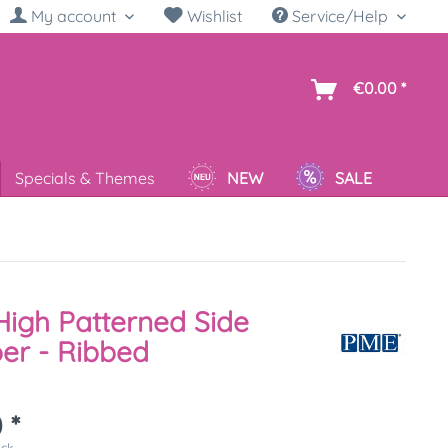
My account
Wishlist
Service/Help
sh
€0.00 *
Specials & Themes
NEW
SALE
igh Patterned Side
er - Ribbed
 *
ück