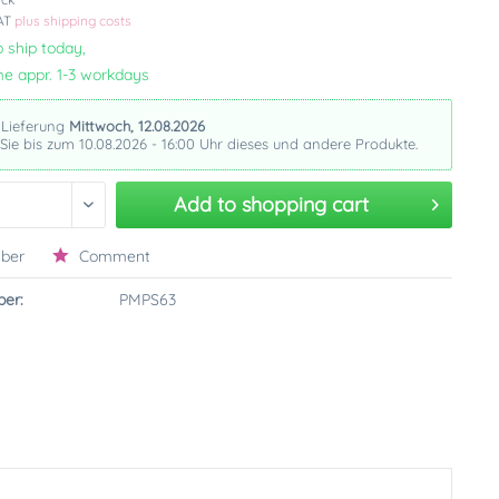
VAT
plus shipping costs
 ship today,
me appr. 1-3 workdays
 Lieferung
Mittwoch, 12.08.2026
 Sie bis zum 10.08.2026 - 16:00 Uhr dieses und andere Produkte.
Add to
shopping cart
ber
Comment
er:
PMPS63