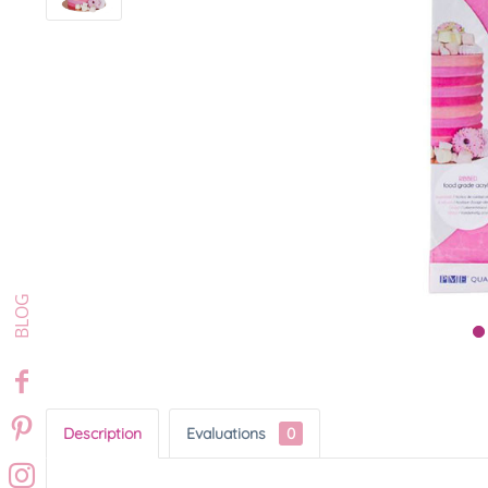
Description
Evaluations
0