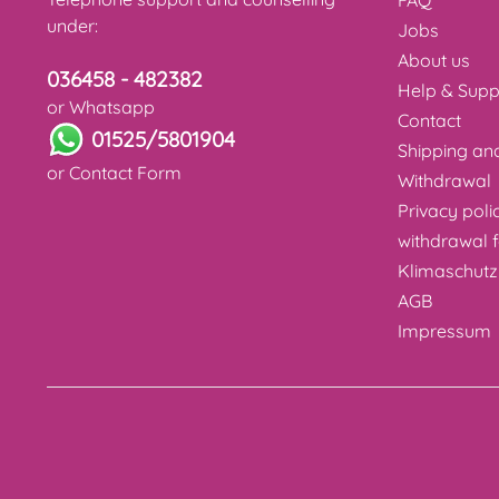
FAQ
under:
Jobs
About us
036458 - 482382
Help & Supp
or Whatsapp
Contact
01525/5801904
Shipping a
or
Contact Form
Withdrawal
Privacy poli
withdrawal 
Klimaschutz
AGB
Impressum