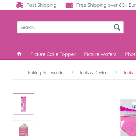
Fast Shipping
Free Shipping over 60,- Eu
Picture Cake Topper
Picture Wafers
Phot
Baking Accessories
Tools & Devices
Tools