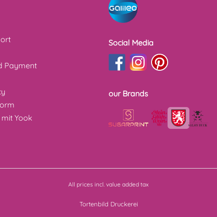
ort
Social Media
nd Payment
cy
our Brands
form
 mit Yook
All prices incl. value added tax
Tortenbild Druckerei