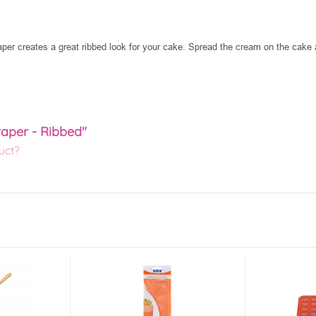
raper creates a great ribbed look for your cake. Spread the cream on the cake 
raper - Ribbed"
uct?