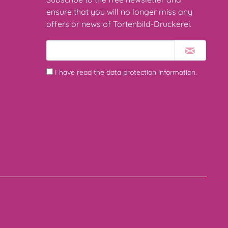
ensure that you will no longer miss any
offers or news of Tortenbild-Druckerei.
I have read the
data protection information
.