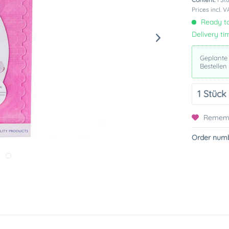
Prices incl. 
Ready to
Delivery ti
Geplante
Bestellen
Remem
Order numb