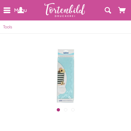
Menu
Tools