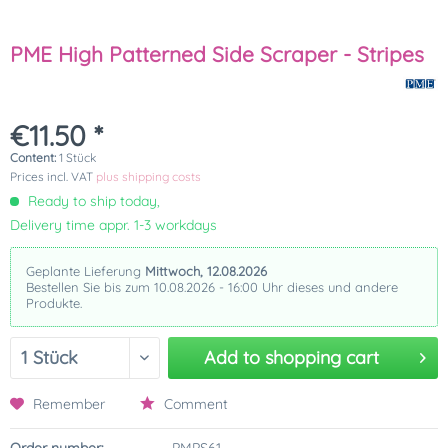
PME High Patterned Side Scraper - Stripes
€11.50 *
Content:
1 Stück
Prices incl. VAT
plus shipping costs
Ready to ship today,
Delivery time appr. 1-3 workdays
Geplante Lieferung
Mittwoch, 12.08.2026
Bestellen Sie bis zum 10.08.2026 - 16:00 Uhr dieses und andere
Produkte.
Add to
shopping cart
Remember
Comment