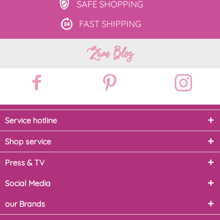
SAFE
SHOPPING
FAST
SHIPPING
Zum Blog
Service hotline
Shop service
Press & TV
Social Media
our Brands