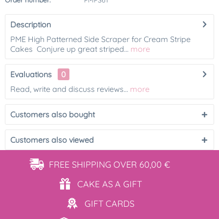
Order number:
PMPS61
Description
PME High Patterned Side Scraper for Cream Stripe
Cakes Conjure up great striped...
more
Evaluations
0
Read, write and discuss reviews...
more
Customers also bought
Customers also viewed
FREE SHIPPING
OVER 60,00 €
CAKE AS
A GIFT
GIFT
CARDS