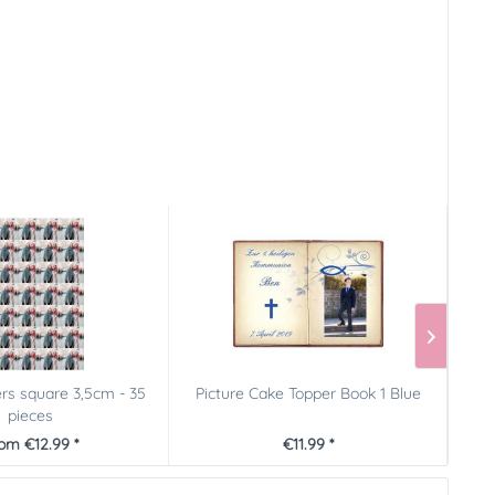
ers square 3,5cm - 35
Picture Cake Topper Book 1 Blue
Fu
pieces
om €12.99 *
€11.99 *