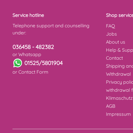
Service hotline
Shop servic
Telephone support and counselling
FAQ
under:
Jobs
About us
036458 - 482382
Help & Supp
or Whatsapp
Contact
01525/5801904
Shipping a
or
Contact Form
Withdrawal
Privacy poli
withdrawal 
Klimaschutz
AGB
Impressum