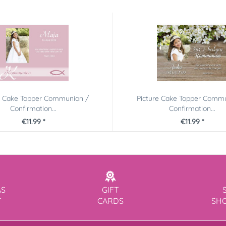
e Cake Topper Communion /
Picture Cake Topper Comm
Confirmation...
Confirmation...
€11.99 *
€11.99 *
AS
GIFT
T
CARDS
SH