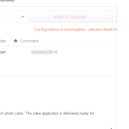
add to basket
Configuration is incomplete - please check it!
ber
Comment
er:
TB20002007-K
ect photo cake. The cake applicator is delivered ready for