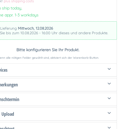
VAT
plus shipping costs
 ship today,
me appr. 1-3 workdays
 Lieferung
Mittwoch, 12.08.2026
 Sie bis zum 10.08.2026 - 16:00 Uhr dieses und andere Produkte.
Bitte konfigurieren Sie Ihr Produkt.
nn alle nötigen Felder gewählt sind, aktiviert sich der Warenkorb-Button.
vices
merkungen
schtermin
d Upload
schtext