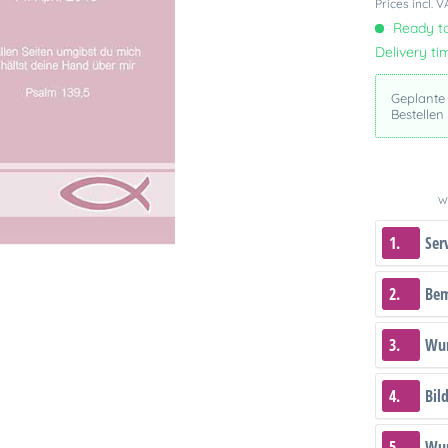
Prices incl. 
Ready to
Delivery ti
Geplante
Bestellen
We
1.
Ser
2.
Be
3.
Wun
4.
Bil
5.
Wun