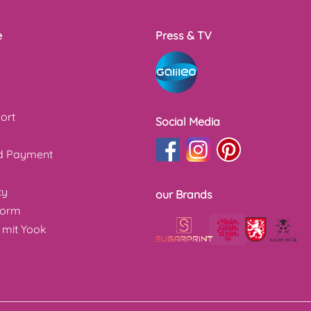
e
Press & TV
ort
Social Media
nd Payment
cy
our Brands
form
 mit Yook