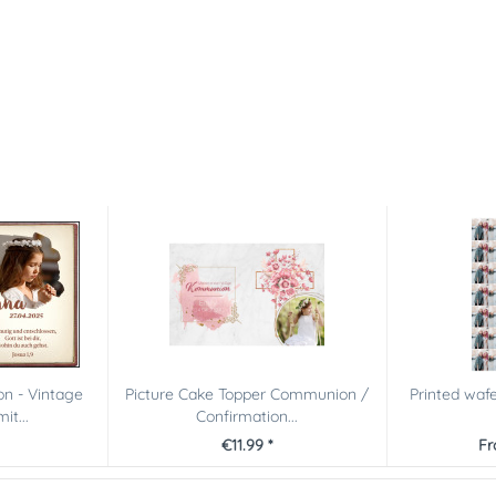
n - Vintage
Picture Cake Topper Communion /
Printed waf
it...
Confirmation...
€11.99 *
Fr