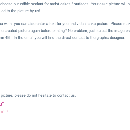
hoose our edible sealant for moist cakes / surfaces. Your cake picture will b
ied to the picture by us!
you wish, you can also enter a text for your individual cake picture. Please m
he created picture again before printing? No problem, just select the image pr
 48h. In the email you will find the direct contact to the graphic designer.
picture, please do not hesitate to contact us.
a"
uct?