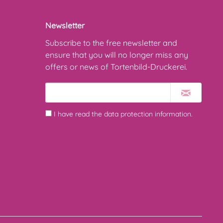
Newsletter
Subscribe to the free newsletter and
ensure that you will no longer miss any
offers or news of Tortenbild-Druckerei.
I have read the
data protection information
.