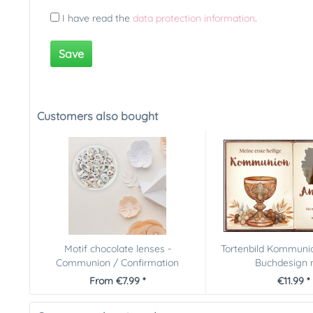
I have read the
data protection information
.
Save
Customers also bought
Motif chocolate lenses -
Tortenbild Kommunio
Communion / Confirmation
Buchdesign m
From €7.99 *
€11.99 *