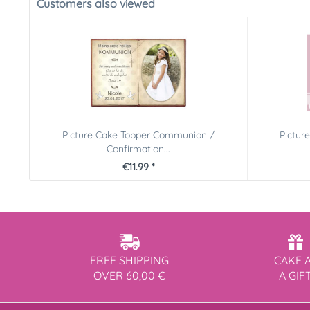
Customers also viewed
Picture Cake Topper Communion /
Pictur
Confirmation...
€11.99 *
FREE SHIPPING
CAKE 
OVER 60,00 €
A GIF