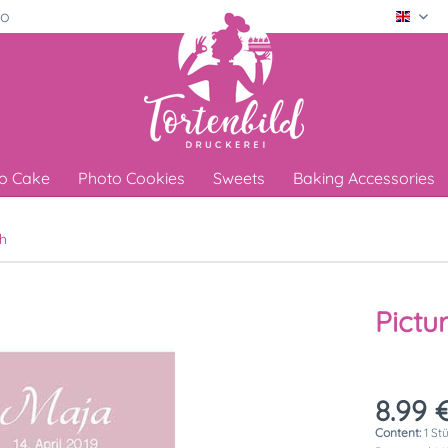
ro
Engli
o Cake
Photo Cookies
Sweets
Baking Accessories
h
Pictu
8.99 €
Content:
1 St