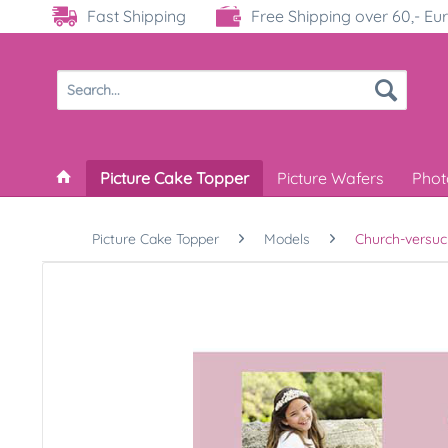
Fast Shipping
Free Shipping over 60,- Eu
Picture Cake Topper
Picture Wafers
Phot
Picture Cake Topper
Models
Church-versuc