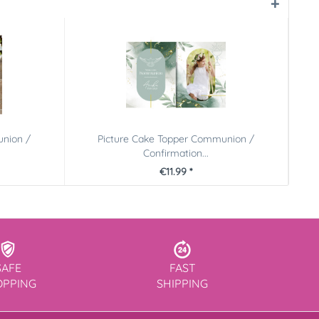
union /
Picture Cake Topper Communion /
Confirmation...
€11.99 *
SAFE
FAST
OPPING
SHIPPING