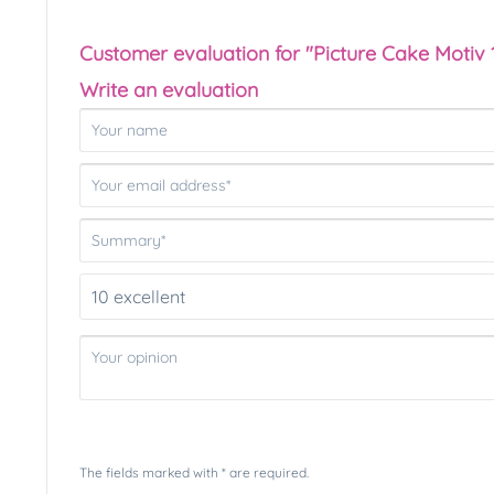
Customer evaluation for "Picture Cake Motiv 
Write an evaluation
The fields marked with * are required.