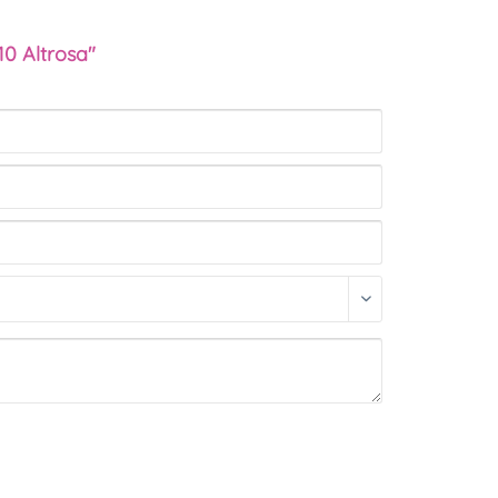
10 Altrosa"