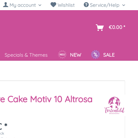
My account
Wishlist
Service/Help
sh
€0.00 *
Specials & Themes
NEW
SALE
re Cake Motiv 10 Altrosa
 *
ück