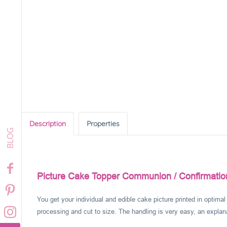
Description
Properties
Picture Cake Topper Communion / Confirmation
You get your individual and edible cake picture printed in optima
processing and cut to size. The handling is very easy, an explanat