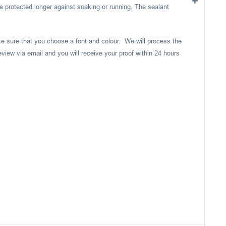
e protected longer against soaking or running. The sealant
ake sure that you choose a font and colour. We will process the
eview via email and you will receive your proof within 24 hours