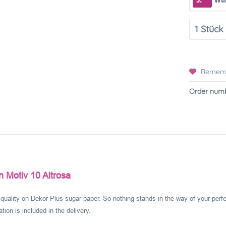
Remem
Order numb
 Motiv 10 Altrosa
l quality on Dekor-Plus sugar paper. So nothing stands in the way of your perf
ion is included in the delivery.