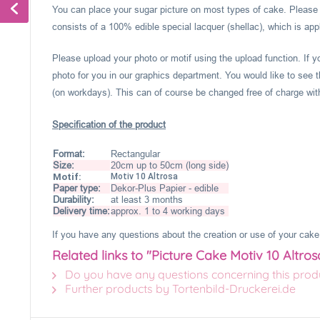
You can place your sugar picture on most types of cake. Please c
consists of a 100% edible special lacquer (shellac), which is appl
Please upload your photo or motif using the upload function. If 
photo for you in our graphics department. You would like to see t
(on workdays). This can of course be changed free of charge within
Specification of the product
Format:
Rectangular
Size:
20cm up to 50cm (long side)
Motif:
Motiv 10 Altrosa
Paper type:
Dekor-Plus Papier - edible
Durability:
at least 3 months
Delivery time:
approx. 1 to 4 working days
If you have any questions about the creation or use of your cake 
Related links to "Picture Cake Motiv 10 Altros
Do you have any questions concerning this prod
Further products by Tortenbild-Druckerei.de