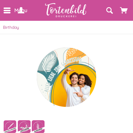
Menu
Birthday