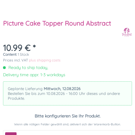
Picture Cake Topper Round Abstract
10.99 € *
Content:
1 Stück
Prices incl. VAT
plus shipping costs
Ready to ship today,
Delivery time appr. 1-3 workdays
Geplante Lieferung
Mittwoch, 12.08.2026
Bestellen Sie bis zum 10.08.2026 - 16:00 Uhr dieses und andere
Produkte.
Bitte konfigurieren Sie Ihr Produkt.
Wenn alle nötigen Felder gewählt sind, aktiviert sich der Warenkorb-Button.