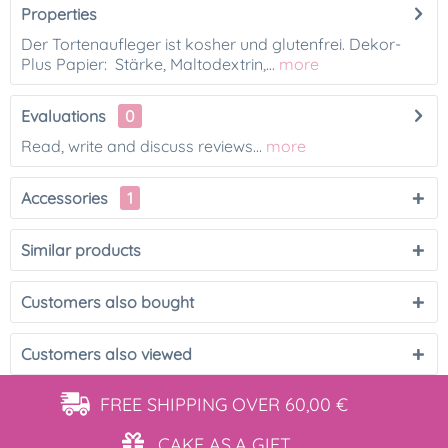
Properties
Der Tortenaufleger ist kosher und glutenfrei. Dekor-
Plus Papier: Stärke, Maltodextrin,...
more
Evaluations
0
Read, write and discuss reviews...
more
Accessories
1
Similar products
Customers also bought
Customers also viewed
FREE SHIPPING
OVER 60,00 €
CAKE AS
A GIFT