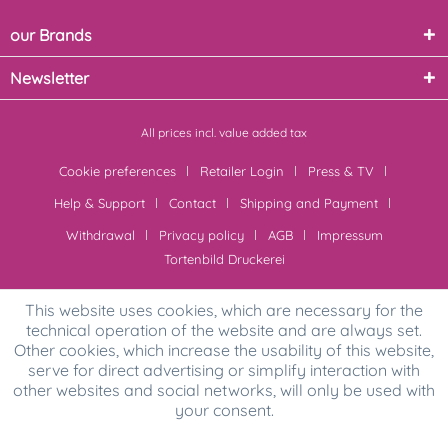
our Brands
Newsletter
All prices incl. value added tax
Cookie preferences
Retailer Login
Press & TV
Help & Support
Contact
Shipping and Payment
Withdrawal
Privacy policy
AGB
Impressum
Tortenbild Druckerei
This website uses cookies, which are necessary for the
technical operation of the website and are always set.
Other cookies, which increase the usability of this website,
serve for direct advertising or simplify interaction with
other websites and social networks, will only be used with
your consent.