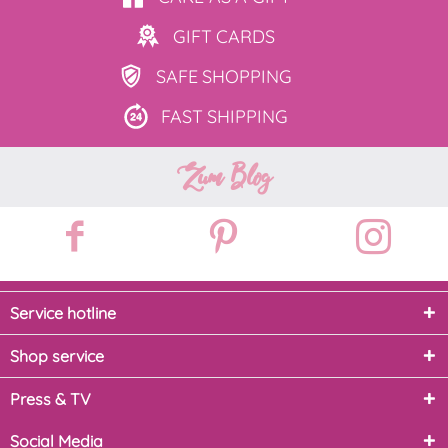
GIFT
CARDS
SAFE
SHOPPING
FAST
SHIPPING
Zum Blog
Service hotline
Shop service
Press & TV
Social Media