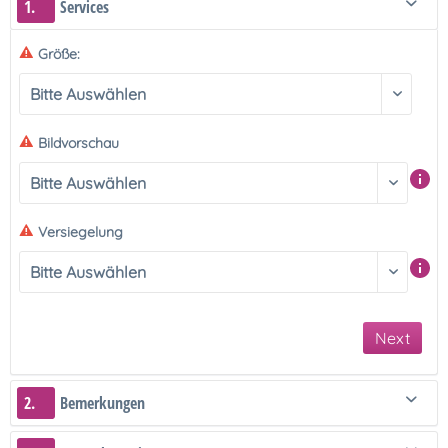
1.
Services
Größe:
Bildvorschau
Versiegelung
Next
2.
Bemerkungen