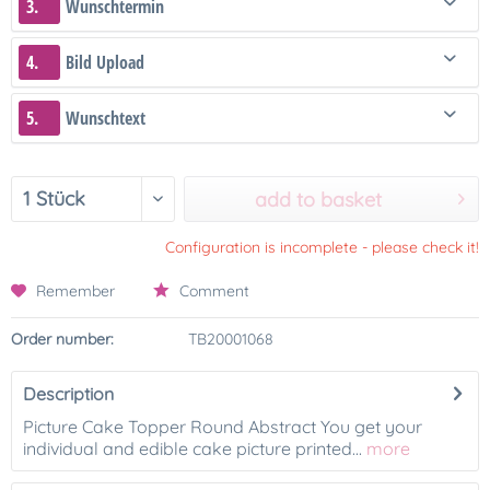
3.
Wunschtermin
4.
Bild Upload
5.
Wunschtext
add to basket
Configuration is incomplete - please check it!
Remember
Comment
Order number:
TB20001068
Description
Picture Cake Topper Round Abstract You get your
individual and edible cake picture printed...
more