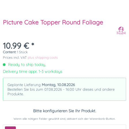
Picture Cake Topper Round Foliage
10.99 € *
Content:
1 Stück
Prices incl. VAT
plus shipping costs
Ready to ship today,
Delivery time appr. 1-3 workdays
Geplante Lieferung
Montag, 10.08.2026
Bestellen Sie bis zum 07.08.2026 - 16:00 Uhr dieses und andere
Produkte.
Bitte konfigurieren Sie Ihr Produkt.
Wenn alle nötigen Felder gewählt sind, aktiviert sich der Warenkorb-Button.