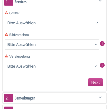
1.
Services
Größe:
Bildvorschau
Versiegelung
Next
2.
Bemerkungen