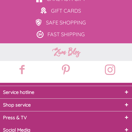
GIFT
CARDS
SAFE
SHOPPING
FAST
SHIPPING
Zum Blog
Service hotline
Shop service
Press & TV
Social Media