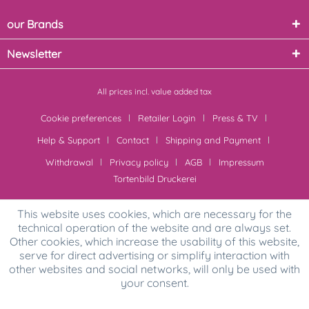
our Brands
Newsletter
All prices incl. value added tax
Cookie preferences
Retailer Login
Press & TV
Help & Support
Contact
Shipping and Payment
Withdrawal
Privacy policy
AGB
Impressum
Tortenbild Druckerei
This website uses cookies, which are necessary for the
technical operation of the website and are always set.
Other cookies, which increase the usability of this website,
serve for direct advertising or simplify interaction with
other websites and social networks, will only be used with
your consent.