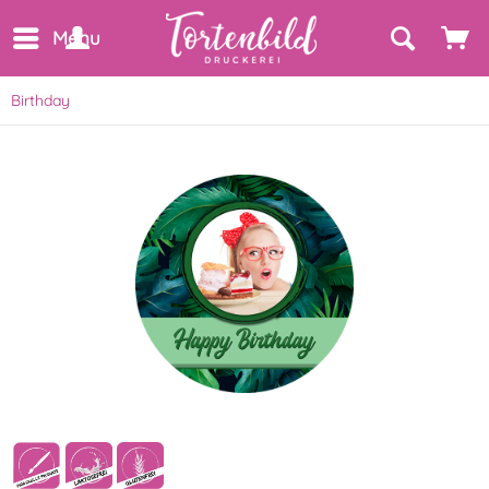
Menu
Birthday