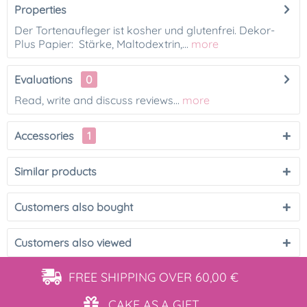
Properties
Der Tortenaufleger ist kosher und glutenfrei. Dekor-
Plus Papier: Stärke, Maltodextrin,...
more
Evaluations
0
Read, write and discuss reviews...
more
Accessories
1
Similar products
Customers also bought
Customers also viewed
FREE SHIPPING
OVER 60,00 €
CAKE AS
A GIFT