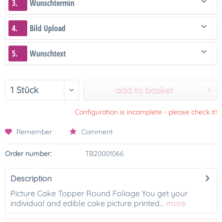
3.
Wunschtermin
4.
Bild Upload
5.
Wunschtext
add to basket
Configuration is incomplete - please check it!
Remember
Comment
Order number:
TB20001066
Description
Picture Cake Topper Round Foliage You get your
individual and edible cake picture printed...
more