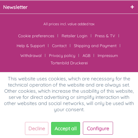
Newsletter
All prices incl. value added tax
Cookie preferences
Retailer Login
Press & TV
Help & Support
Contact
Shipping and Payment
Withdrawal
Privacy policy
AGB
Impressum
Tortenbild Druckerei
This website uses cookies, which are necessary for the
technical operation of the website and are always set.
Other cookies, which increase the usability of this website,
serve for direct advertising or simplify interaction with
other websites and social networks, will only be used with
your consent.
Decline
Accept all
Configure