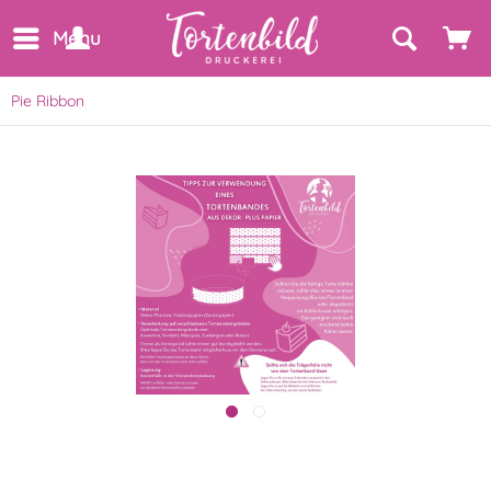
Menu
Pie Ribbon