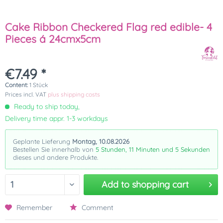
Cake Ribbon Checkered Flag red edible- 4
Pieces á 24cmx5cm
€7.49 *
Content:
1 Stück
Prices incl. VAT
plus shipping costs
Ready to ship today,
Delivery time appr. 1-3 workdays
Geplante Lieferung
Montag, 10.08.2026
Bestellen Sie innerhalb von
5 Stunden, 11 Minuten und 5 Sekunden
dieses und andere Produkte.
Add to
shopping cart
Remember
Comment