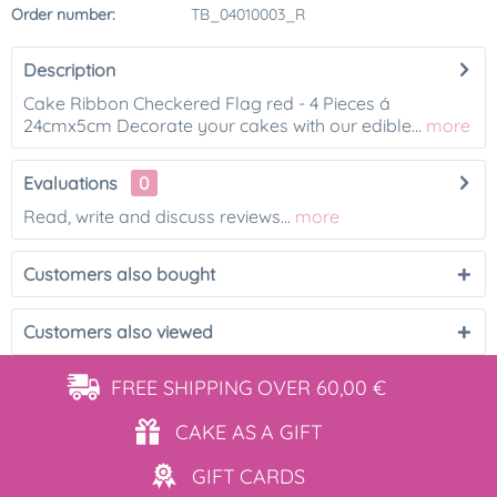
Order number:
TB_04010003_R
Description
Cake Ribbon Checkered Flag red - 4 Pieces á
24cmx5cm Decorate your cakes with our edible...
more
Evaluations
0
Read, write and discuss reviews...
more
Customers also bought
Customers also viewed
FREE SHIPPING
OVER 60,00 €
CAKE AS
A GIFT
GIFT
CARDS