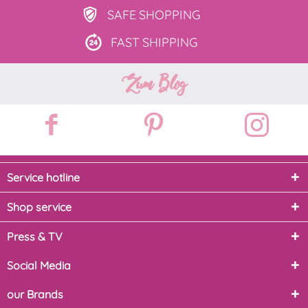
SAFE
SHOPPING
FAST
SHIPPING
Zum Blog
Service hotline
Shop service
Press & TV
Social Media
our Brands