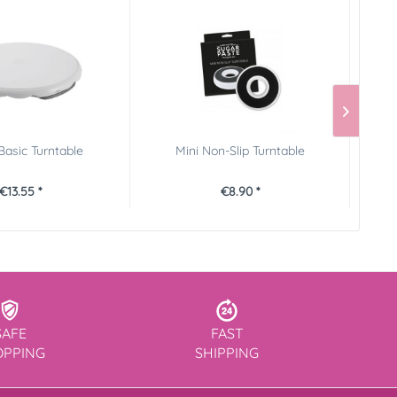
Basic Turntable
Mini Non-Slip Turntable
Wi
€13.55 *
€8.90 *
SAFE
FAST
OPPING
SHIPPING