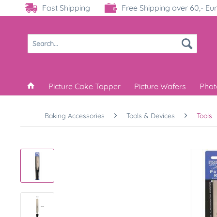
Fast Shipping
Free Shipping over 60,- Eu
Picture Cake Topper
Picture Wafers
Phot
Baking Accessories
Tools & Devices
Tools