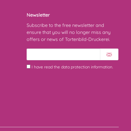
Newsletter
Subscribe to the free newsletter and
ensure that you will no longer miss any
offers or news of Tortenbild-Druckerei.
I have read the
data protection information
.