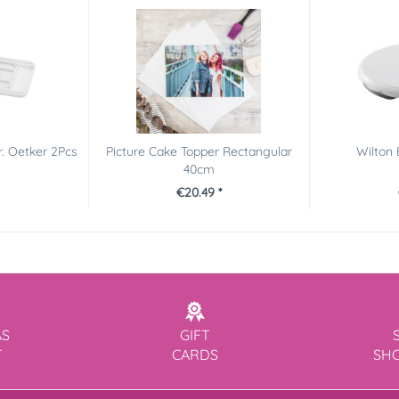
. Oetker 2Pcs
Picture Cake Topper Rectangular
Wilton 
40cm
€20.49 *
AS
GIFT
T
CARDS
SH