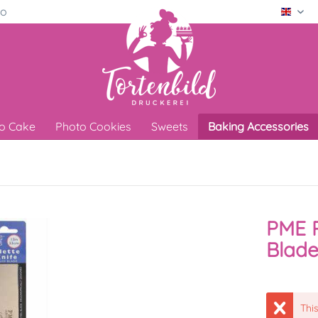
ro
Engli
o Cake
Photo Cookies
Sweets
Baking Accessories
PME P
Blade
This