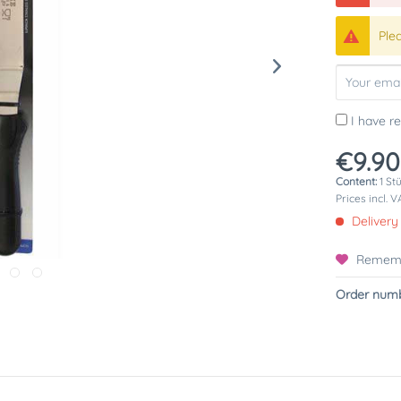
Ple
I have r
€9.90
Content:
1 St
Prices incl. 
Delivery
Remem
Order numb