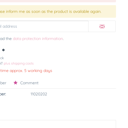
ase inform me as soon as the product is available again.
ead the
data protection information
.
 *
ück
VAT
plus shipping costs
 time approx. 5 working days
ber
Comment
er:
11020202