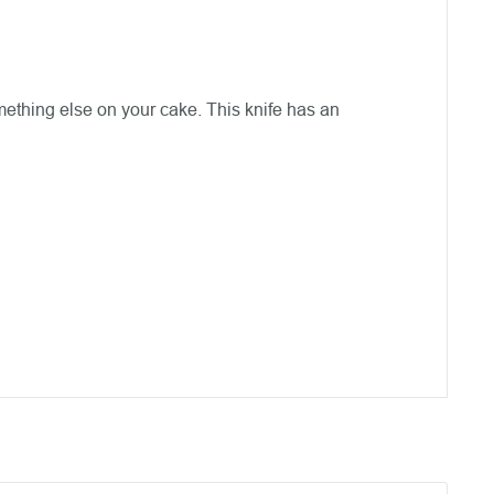
omething else on your cake. This knife has an