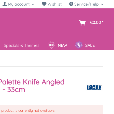
My account
Wishlist
Service/Help
sh
€0.00 *
Specials & Themes
NEW
SALE
alette Knife Angled
 - 33cm
 product is currently not available.