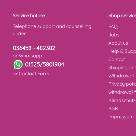
Service hotline
Shop servic
Telephone support and counselling
FAQ
under:
Jobs
About us
036458 - 482382
Help & Supp
or Whatsapp
Contact
01525/5801904
Shipping a
or
Contact Form
Withdrawal
Privacy poli
withdrawal 
Klimaschutz
AGB
Impressum