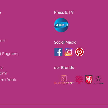
e
Press & TV
ort
Social Media
nd Payment
cy
our Brands
form
 mit Yook