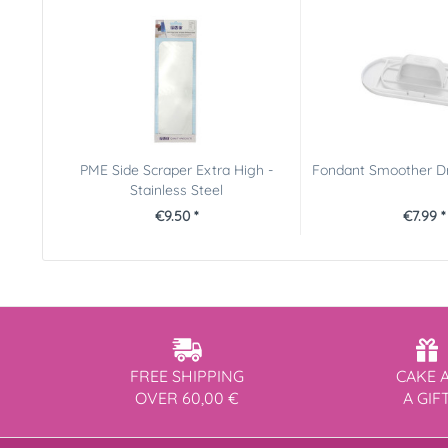
PME Side Scraper Extra High -
Fondant Smoother Dr
Stainless Steel
€9.50 *
€7.99 *
FREE SHIPPING
CAKE 
OVER 60,00 €
A GIF