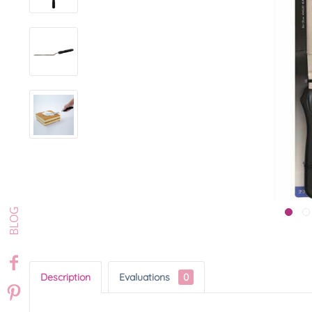
Description
Evaluations
0