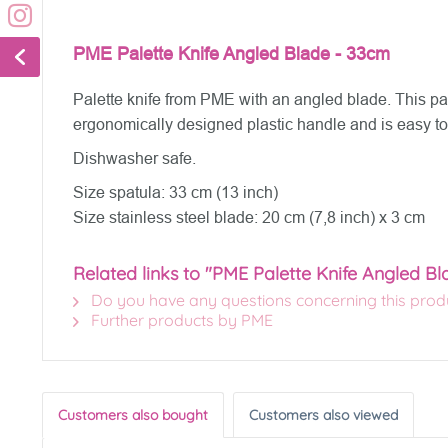
PME Palette Knife Angled Blade - 33cm
Palette knife from PME with an angled blade. This pale
ergonomically designed plastic handle and is easy to
Dishwasher safe.
Size spatula: 33 cm (13 inch)
Size stainless steel blade: 20 cm (7,8 inch) x 3 cm
Related links to "PME Palette Knife Angled B
Do you have any questions concerning this prod
Further products by PME
Customers also bought
Customers also viewed