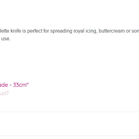
tte knife is perfect for spreading royal icing, buttercream or s
 use.
lade - 33cm"
uct?