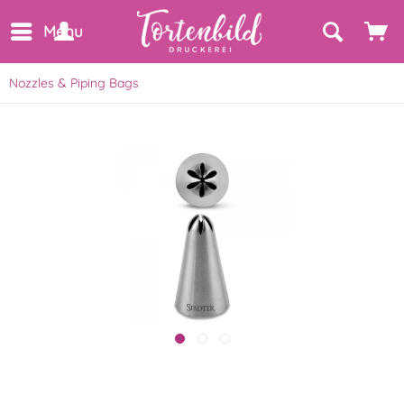
Menu
Nozzles & Piping Bags