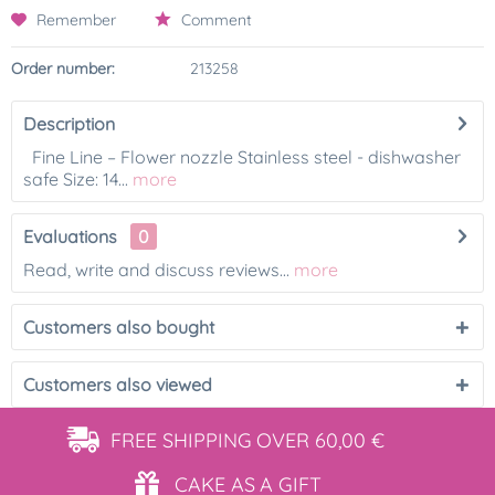
Remember
Comment
Order number:
213258
Description
Fine Line – Flower nozzle Stainless steel - dishwasher
safe Size: 14...
more
Evaluations
0
Read, write and discuss reviews...
more
Customers also bought
Customers also viewed
FREE SHIPPING
OVER 60,00 €
CAKE AS
A GIFT