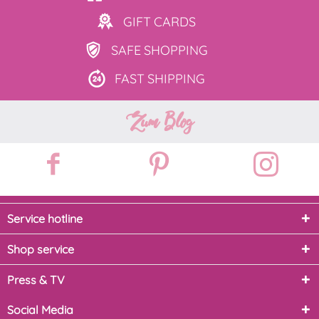
GIFT
CARDS
SAFE
SHOPPING
FAST
SHIPPING
Zum Blog
Service hotline
Shop service
Press & TV
Social Media