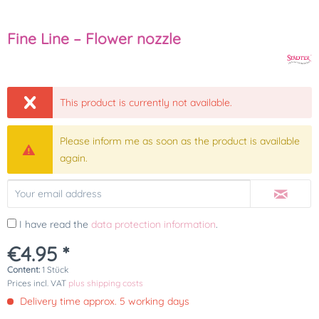
Fine Line – Flower nozzle
This product is currently not available.
Please inform me as soon as the product is available
again.
I have read the
data protection information
.
€4.95 *
Content:
1 Stück
Prices incl. VAT
plus shipping costs
Delivery time approx. 5 working days