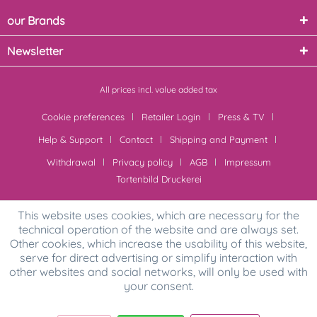
our Brands
Newsletter
All prices incl. value added tax
Cookie preferences
Retailer Login
Press & TV
Help & Support
Contact
Shipping and Payment
Withdrawal
Privacy policy
AGB
Impressum
Tortenbild Druckerei
This website uses cookies, which are necessary for the
technical operation of the website and are always set.
Other cookies, which increase the usability of this website,
serve for direct advertising or simplify interaction with
other websites and social networks, will only be used with
your consent.