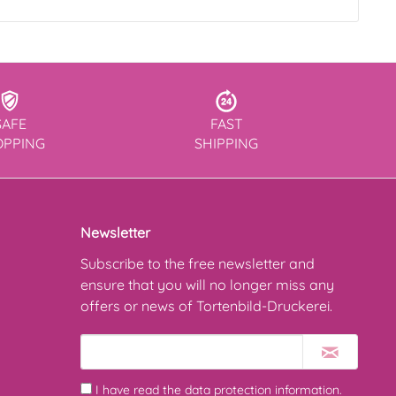
SAFE
FAST
OPPING
SHIPPING
Newsletter
Subscribe to the free newsletter and
ensure that you will no longer miss any
offers or news of Tortenbild-Druckerei.
I have read the
data protection information
.