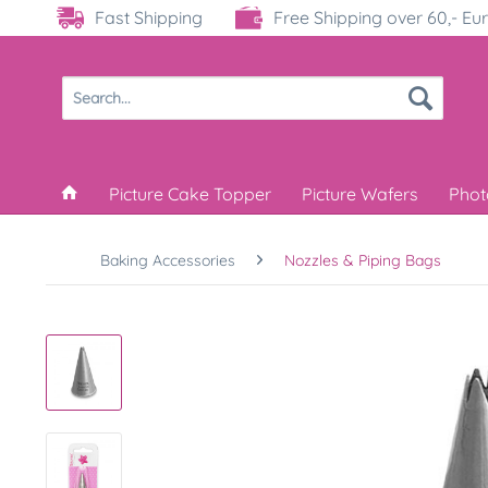
Fast Shipping
Free Shipping over 60,- Eu
Picture Cake Topper
Picture Wafers
Phot
Baking Accessories
Nozzles & Piping Bags