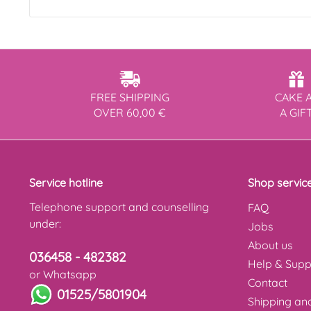
FREE SHIPPING
CAKE 
OVER 60,00 €
A GIF
Service hotline
Shop servic
Telephone support and counselling
FAQ
under:
Jobs
About us
036458 - 482382
Help & Supp
or Whatsapp
Contact
01525/5801904
Shipping a