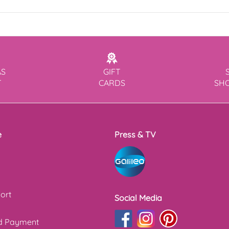
AS
GIFT
T
CARDS
SH
e
Press & TV
ort
Social Media
nd Payment