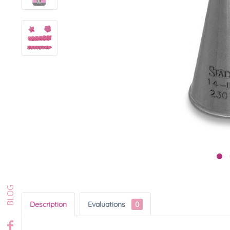
Description
Evaluations
0