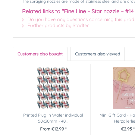
The spraying nozzles are made of stainless steel and are draw
Related links to "Fine Line – Star nozzle – #14
Do you have any questions concerning this prod
Further products by Städter
Customers also bought
Customers also viewed
Printed Plug in Wafer individual
Mini Gift Card - H
50x30mm - 40...
Herzallerli
From €12.99 *
€2.95 *