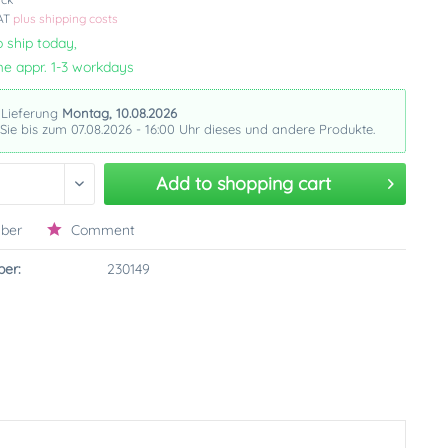
VAT
plus shipping costs
 ship today,
me appr. 1-3 workdays
 Lieferung
Montag, 10.08.2026
 Sie bis zum 07.08.2026 - 16:00 Uhr dieses und andere Produkte.
Add to
shopping cart
ber
Comment
er:
230149