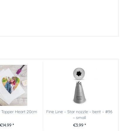
e Topper Heart 20cm
Fine Line – Star nozzle – bent – #96
– small
€14.99 *
€3.99 *