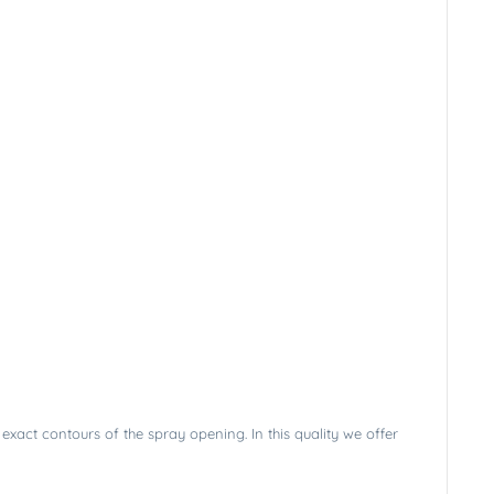
exact contours of the spray opening. In this quality we offer