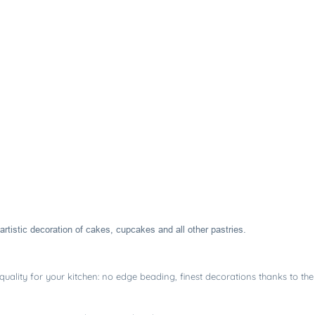
artistic decoration of cakes, cupcakes and all other pastries.
uality for your kitchen: no edge beading, finest decorations thanks to the 