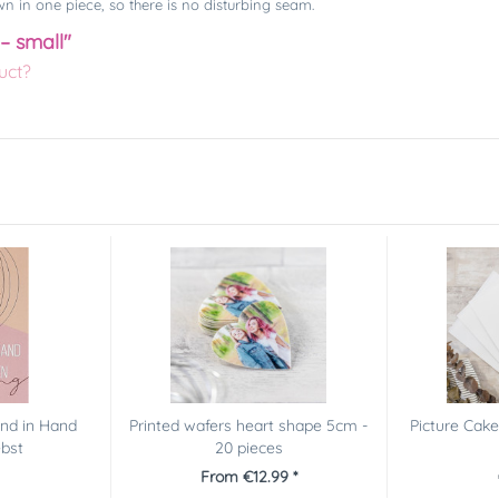
n in one piece, so there is no disturbing seam.
 – small"
uct?
and in Hand
Printed wafers heart shape 5cm -
Picture Cak
ebst
20 pieces
From €12.99 *