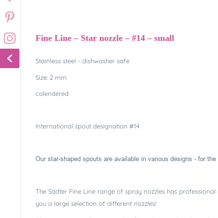
Fine Line – Star nozzle – #14 – small
Stainless steel - dishwasher safe
Size: 2 mm
calendered
International spout designation #14
Our star-shaped spouts are available in various designs - for the 
The Sädter Fine Line range of spray nozzles has professional q
you a large selection of different nozzles!