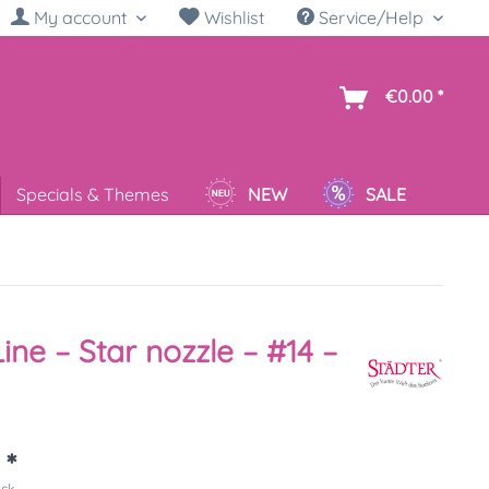
My account
Wishlist
Service/Help
sh
€0.00 *
Specials & Themes
NEW
SALE
Line – Star nozzle – #14 –
 *
ück