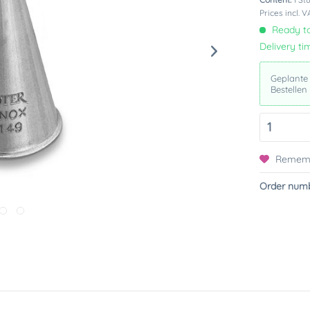
Prices incl. 
Ready to
Delivery ti
Geplante
Bestellen
Remem
Order numb