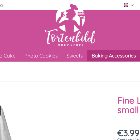
ro
Engli
o Cake
Photo Cookies
Sweets
Baking Accessories
Fine 
small
€3.99
Content:
1 St