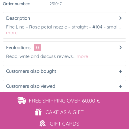
Order number:
231047
Description
Fine Line – Rose petal nozzle – straight – #104 – small...
more
Evaluations
0
Read, write and discuss reviews...
more
Customers also bought
Customers also viewed
FREE SHIPPING
OVER 60,00 €
CAKE AS
A GIFT
GIFT
CARDS