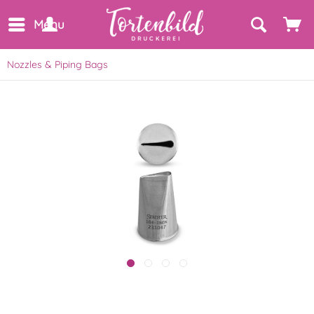
Menu
Nozzles & Piping Bags