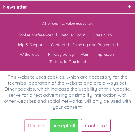
Newsletter
All prices incl. value added tax
Cookie preferences
Retailer Login
Press & TV
Help & Support
Contact
Shipping and Payment
Withdrawal
Privacy policy
AGB
Impressum
Tortenbild Druckerei
This website uses cookies, which are necessary for the
technical operation of the website and are always set.
Other cookies, which increase the usability of this website,
serve for direct advertising or simplify interaction with
other websites and social networks, will only be used with
your consent.
Decline
Accept all
Configure