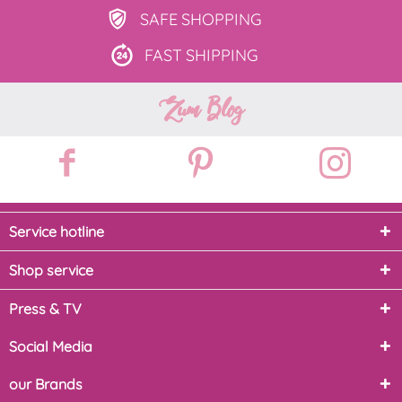
SAFE
SHOPPING
FAST
SHIPPING
Zum Blog
Service hotline
Shop service
Press & TV
Social Media
our Brands