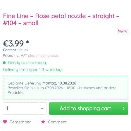
Fine Line – Rose petal nozzle – straight –
#104 – small
€3.99 *
Content:
1 Stück
Prices incl. VAT
plus shipping costs
Ready to ship today,
Delivery time appr. 1-3 workdays
Geplante Lieferung
Montag, 10.08.2026
Bestellen Sie bis zum 07.08.2026 - 16:00 Uhr dieses und andere
Produkte.
Add to
shopping cart
Remember
Comment