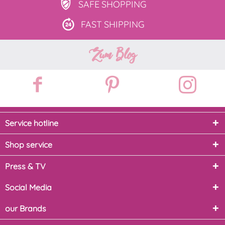
SAFE
SHOPPING
FAST
SHIPPING
Zum Blog
Service hotline
Shop service
Press & TV
Social Media
our Brands