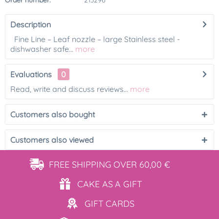
Order number:
213296
Description
Fine Line – Leaf nozzle – large Stainless steel -
dishwasher safe...
more
Evaluations
0
Read, write and discuss reviews...
more
Customers also bought
Customers also viewed
FREE SHIPPING
OVER 60,00 €
CAKE AS
A GIFT
GIFT
CARDS