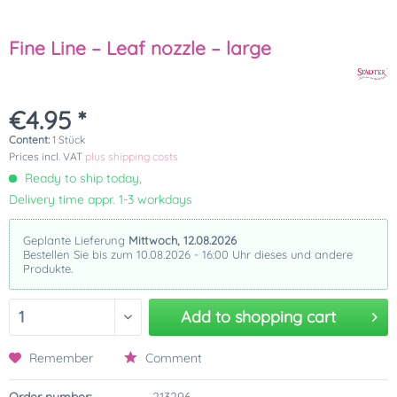
Fine Line – Leaf nozzle – large
€4.95 *
Content:
1 Stück
Prices incl. VAT
plus shipping costs
Ready to ship today,
Delivery time appr. 1-3 workdays
Geplante Lieferung
Mittwoch, 12.08.2026
Bestellen Sie bis zum 10.08.2026 - 16:00 Uhr dieses und andere
Produkte.
Add to
shopping cart
Remember
Comment