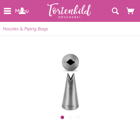
Menu
Nozzles & Piping Bags