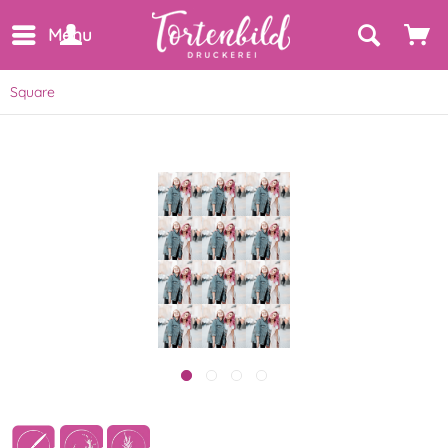
Menu
Square