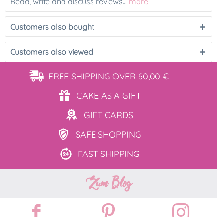
Read, write and discuss reviews...
more
Customers also bought
Customers also viewed
FREE SHIPPING
OVER 60,00 €
CAKE AS
A GIFT
GIFT
CARDS
SAFE
SHOPPING
FAST
SHIPPING
Zum Blog