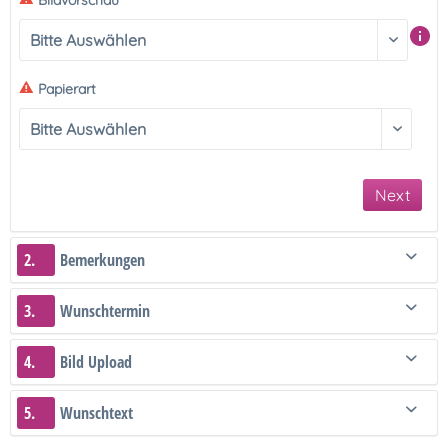
Bildvorschau
Papierart
Next
2.
Bemerkungen
3.
Wunschtermin
4.
Bild Upload
5.
Wunschtext