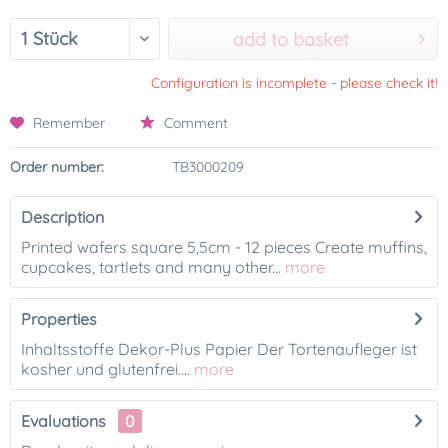
add to basket
Configuration is incomplete - please check it!
Remember
Comment
Order number:
TB3000209
Description
Printed wafers square 5,5cm - 12 pieces Create muffins,
cupcakes, tartlets and many other...
more
Properties
Inhaltsstoffe Dekor-Plus Papier Der Tortenaufleger ist
kosher und glutenfrei....
more
Evaluations
0