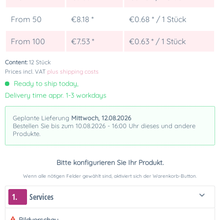
From
50
€8.18 *
€0.68 * / 1 Stück
From
100
€7.53 *
€0.63 * / 1 Stück
Content:
12 Stück
Prices incl. VAT
plus shipping costs
Ready to ship today,
Delivery time appr. 1-3 workdays
Geplante Lieferung
Mittwoch, 12.08.2026
Bestellen Sie bis zum 10.08.2026 - 16:00 Uhr dieses und andere
Produkte.
Bitte konfigurieren Sie Ihr Produkt.
Wenn alle nötigen Felder gewählt sind, aktiviert sich der Warenkorb-Button.
1.
Services