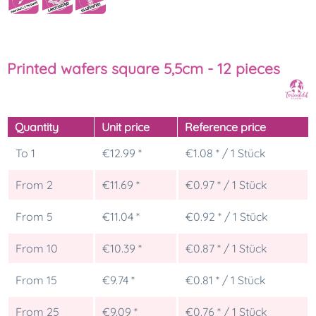
Printed wafers square 5,5cm - 12 pieces
Quantity
Unit price
Reference price
To
1
€12.99 *
€1.08 * / 1 Stück
From
2
€11.69 *
€0.97 * / 1 Stück
From
5
€11.04 *
€0.92 * / 1 Stück
From
10
€10.39 *
€0.87 * / 1 Stück
From
15
€9.74 *
€0.81 * / 1 Stück
From
25
€9.09 *
€0.76 * / 1 Stück