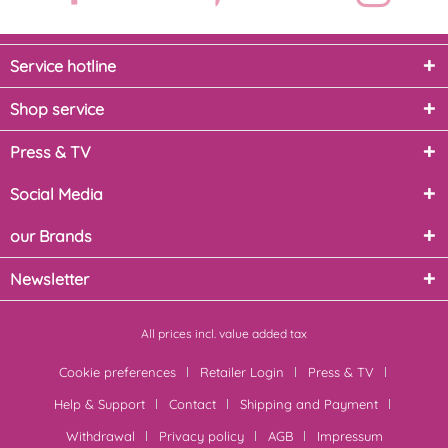
Service hotline
Shop service
Press & TV
Social Media
our Brands
Newsletter
All prices incl. value added tax
Cookie preferences
Retailer Login
Press & TV
Help & Support
Contact
Shipping and Payment
Withdrawal
Privacy policy
AGB
Impressum