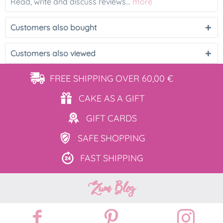
Read, write and discuss reviews...
more
Customers also bought
Customers also viewed
FREE SHIPPING
OVER 60,00 €
CAKE AS
A GIFT
GIFT
CARDS
SAFE
SHOPPING
FAST
SHIPPING
Zum Blog