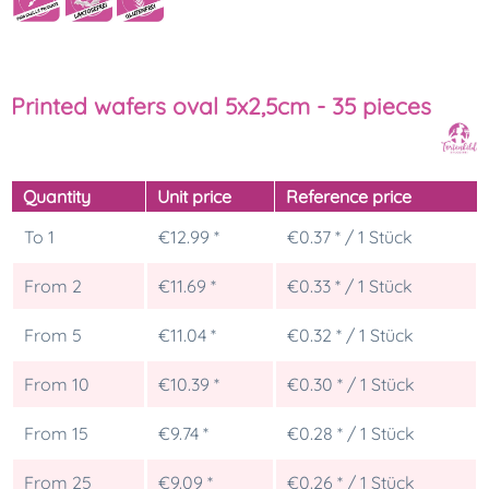
Printed wafers oval 5x2,5cm - 35 pieces
Quantity
Unit price
Reference price
To
1
€12.99 *
€0.37 * / 1 Stück
From
2
€11.69 *
€0.33 * / 1 Stück
From
5
€11.04 *
€0.32 * / 1 Stück
From
10
€10.39 *
€0.30 * / 1 Stück
From
15
€9.74 *
€0.28 * / 1 Stück
From
25
€9.09 *
€0.26 * / 1 Stück