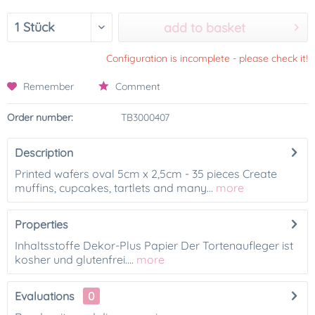
add to basket
Configuration is incomplete - please check it!
Remember
Comment
Order number:
TB3000407
Description
Printed wafers oval 5cm x 2,5cm - 35 pieces Create
muffins, cupcakes, tartlets and many...
more
Properties
Inhaltsstoffe Dekor-Plus Papier Der Tortenaufleger ist
kosher und glutenfrei....
more
Evaluations
0