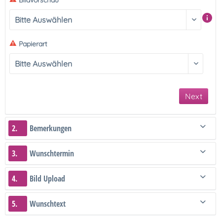
Bildvorschau
Papierart
Next
2.
Bemerkungen
3.
Wunschtermin
4.
Bild Upload
5.
Wunschtext