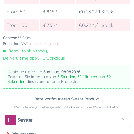
From
50
€8.18 *
€0.23 * / 1 Stück
From
100
€7.53 *
€0.22 * / 1 Stück
Content:
35 Stück
Prices incl. VAT
plus shipping costs
Ready to ship today,
Delivery time appr. 1-3 workdays
Geplante Lieferung
Samstag, 08.08.2026
Bestellen Sie innerhalb von
5 Stunden, 58 Minuten und 59
Sekunden
dieses und andere Produkte.
Bitte konfigurieren Sie Ihr Produkt.
Wenn alle nötigen Felder gewählt sind, aktiviert sich der Warenkorb-Button.
1.
Services