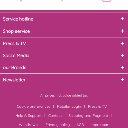
Service hotline
Shop service
Press & TV
Social Media
our Brands
Newsletter
All prices incl. value added tax
Cookie preferences
Retailer Login
Press & TV
Help & Support
Contact
Shipping and Payment
Withdrawal
Privacy policy
AGB
Impressum