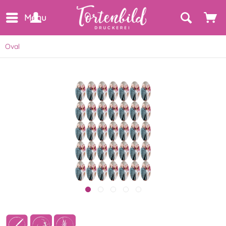
Menu
Oval