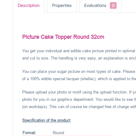
Description
Properties
Evaluations
0
Picture Cake Topper Round 32cm
You get your individual and edible cake picture printed in optima
and cut to size. The handling is very easy, an explanation is encl
You can place your sugar picture on most types of cake. Please c
of a 100% edible special lacquer (shellac), which is applied to th
Please upload your photo or motif using the upload function. If 
photo for you in our graphics department. You would like to see t
(on workdays). This can of course be changed free of charge within
Specification of the product
Format:
Round