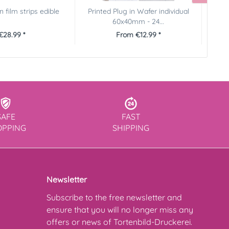
 film strips edible
Printed Plug in Wafer individual
Printe
60x40mm - 24...
€28.99 *
From €12.99 *
SAFE
FAST
OPPING
SHIPPING
Newsletter
Subscribe to the free newsletter and
ensure that you will no longer miss any
offers or news of Tortenbild-Druckerei.