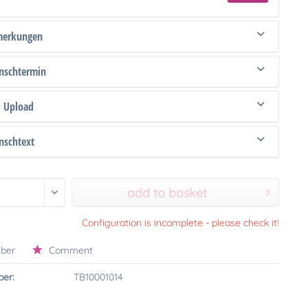
merkungen
schtermin
d Upload
schtext
add to basket
Configuration is incomplete - please check it!
ber
Comment
er:
TB10001014