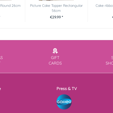
r Round 26cm
Picture Cake Topper Rectangular
Cake ribbon
56cm
€29.99 *
AS
GIFT
T
CARDS
SH
e
Press & TV