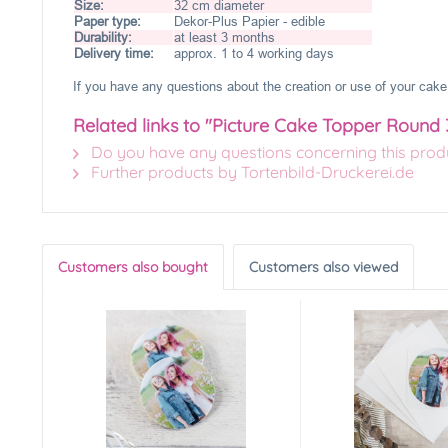
Size:
32 cm diameter
Paper type:
Dekor-Plus Papier - edible
Durability:
at least 3 months
Delivery time:
approx. 1 to 4 working days
If you have any questions about the creation or use of your cake 
Related links to "Picture Cake Topper Round
Do you have any questions concerning this prod
Further products by Tortenbild-Druckerei.de
Customers also bought
Customers also viewed