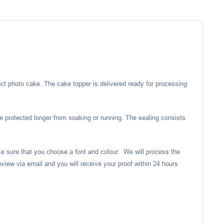
ect photo cake. The cake topper is delivered ready for processing
e protected longer from soaking or running. The sealing consists
ake sure that you choose a font and colour. We will process the
eview via email and you will receive your proof within 24 hours