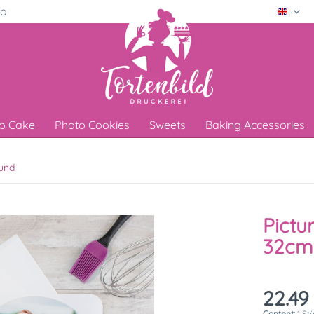
ro
Engli
o Cake
Photo Cookies
Sweets
Baking Accessories
und
Pictu
32cm
22.49
Content:
1 St