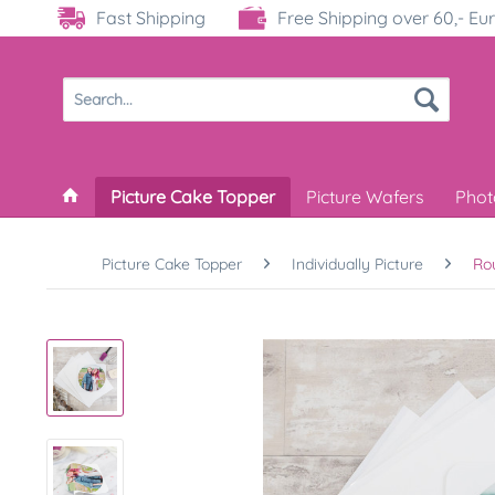
Fast Shipping
Free Shipping over 60,- Eu
Picture Cake Topper
Picture Wafers
Phot
Picture Cake Topper
Individually Picture
Ro