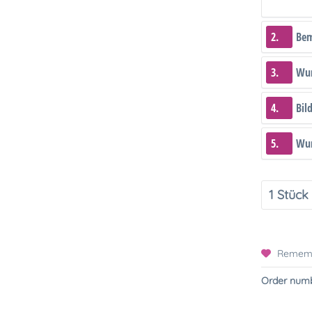
2.
Be
3.
Wun
4.
Bil
5.
Wun
Remem
Order numb