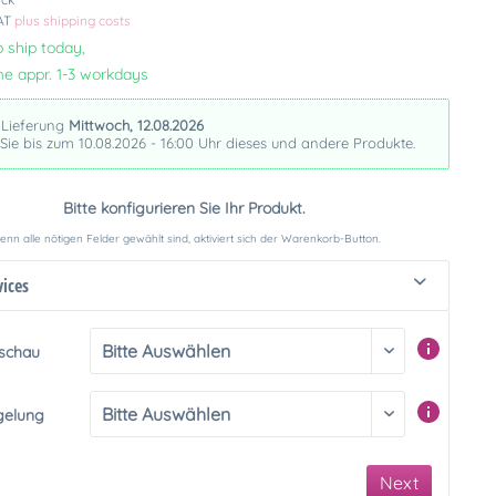
VAT
plus shipping costs
 ship today,
me appr. 1-3 workdays
 Lieferung
Mittwoch, 12.08.2026
 Sie bis zum 10.08.2026 - 16:00 Uhr dieses und andere Produkte.
Bitte konfigurieren Sie Ihr Produkt.
nn alle nötigen Felder gewählt sind, aktiviert sich der Warenkorb-Button.
vices
rschau
gelung
Next