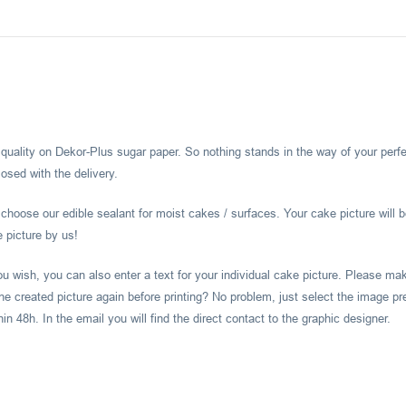
l quality on Dekor-Plus sugar paper. So nothing stands in the way of your perf
osed with the delivery.
hoose our edible sealant for moist cakes / surfaces. Your cake picture will b
e picture by us!
you wish, you can also enter a text for your individual cake picture. Please m
he created picture again before printing? No problem, just select the image pr
 48h. In the email you will find the direct contact to the graphic designer.