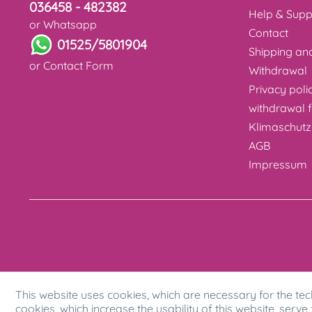
036458 - 482382
Help & Supp
or Whatsapp
Contact
01525/5801904
Shipping a
or
Contact Form
Withdrawal
Privacy poli
withdrawal 
Klimaschutz
AGB
Impressum
This website uses cookies, which are necessary for the tec
cookies, which increase the usability of this website, serve 