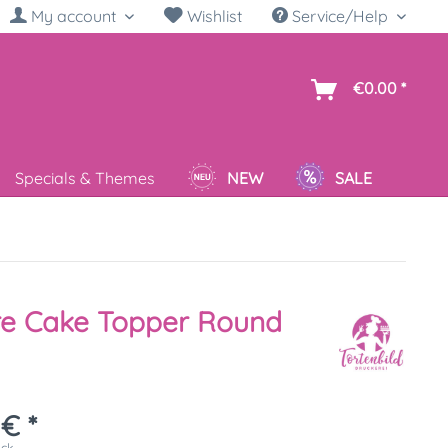
My account
Wishlist
Service/Help
sh
€0.00 *
Specials & Themes
NEW
SALE
re Cake Topper Round
 € *
ück