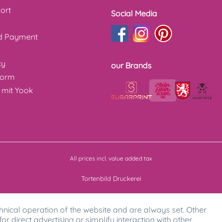
ort
Social Media
nd Payment
cy
our Brands
form
 mit Yook
All prices incl. value added tax
Tortenbild Druckerei
hnical operation of the website and are always set. Other
for direct advertising or simplify interaction with other