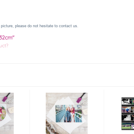
picture, please do not hesitate to contact us.
 32cm"
uct?