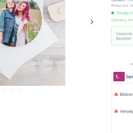
Prices incl. 
Ready to
Delivery ti
Geplante
Bestellen
We
1.
Ser
Bildvo
Versie