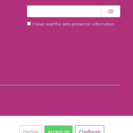
I have read the
data protection information
.
Decline
Accept all
Configure