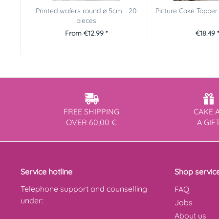
Printed wafers round ø 5cm - 20
Picture Cake Toppe
pieces
From €12.99 *
€18.49 *
FREE SHIPPING
CAKE 
OVER 60,00 €
A GIF
Service hotline
Shop servic
Telephone support and counselling
FAQ
under:
Jobs
About us