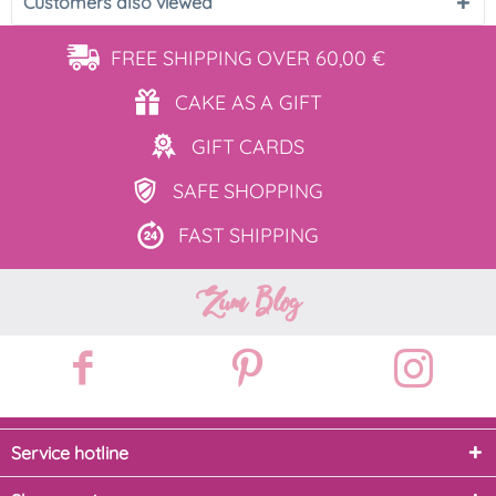
Customers also viewed
FREE SHIPPING
OVER 60,00 €
CAKE AS
A GIFT
GIFT
CARDS
SAFE
SHOPPING
FAST
SHIPPING
Zum Blog
Service hotline