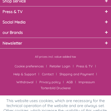
Shop service
Press & TV
Social Media
our Brands
Newsletter
All prices incl. value added tax
Cookie preferences
Retailer Login
Press & TV
Help & Support
Contact
Shipping and Payment
Withdrawal
Privacy policy
AGB
Impressum
Tortenbild Druckerei
This website uses cookies, which are necessary for the
technical operation of the website and are always set.
Other cookies, which increase the usability of this website,