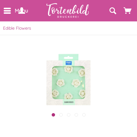
Menu
Edible Flowers