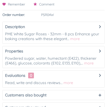
Remember
Comment
Order number:
PSR04W
Description
PME White Sugar Roses - 32mm - 8 pcs Enhance your
baking creations with these elegant...
more
Properties
Powdered sugar, water, humectant (E422), thickener
(E466), glucose, colorants (E102, E133, E110),...
more
Evaluations
0
Read, write and discuss reviews...
more
Customers also bought