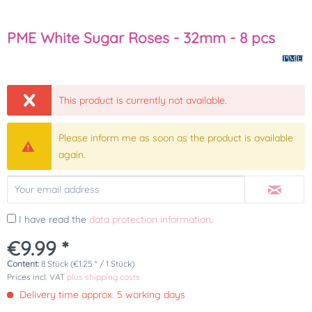
PME White Sugar Roses - 32mm - 8 pcs
This product is currently not available.
Please inform me as soon as the product is available
again.
I have read the
data protection information
.
€9.99 *
Content:
8 Stück (€1.25 * / 1 Stück)
Prices incl. VAT
plus shipping costs
Delivery time approx. 5 working days