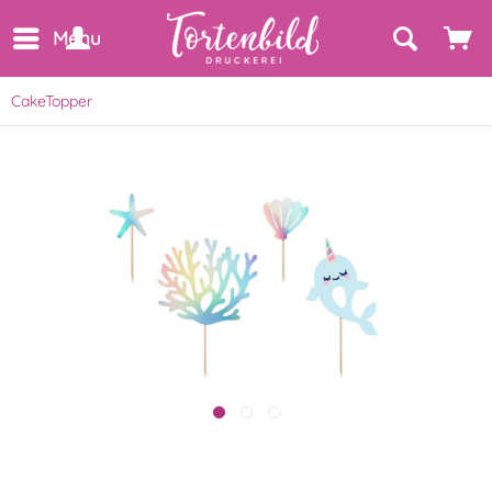
Menu
CakeTopper