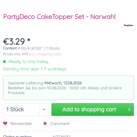
PartyDeco CakeTopper Set - Narwahl
€3.29 *
Content:
4 Stück (€0.82 * / 1 Stück)
Prices incl. VAT
plus shipping costs
Ready to ship today,
Delivery time appr. 1-3 workdays
Geplante Lieferung
Mittwoch, 12.08.2026
Bestellen Sie bis zum 10.08.2026 - 16:00 Uhr dieses und andere
Produkte.
Add to
shopping cart
Remember
Comment