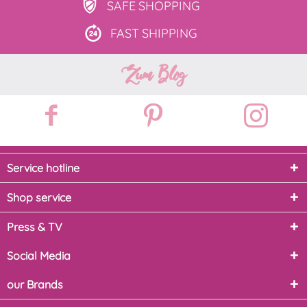
SAFE
SHOPPING
FAST
SHIPPING
Zum Blog
Service hotline
Shop service
Press & TV
Social Media
our Brands