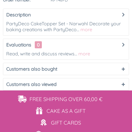
Order number:
KPT48PD
Description
PartyDeco CakeTopper Set - Narwahl Decorate your
baking creations with PartyDeco...
more
Evaluations
0
Read, write and discuss reviews...
more
Customers also bought
Customers also viewed
FREE SHIPPING
OVER 60,00 €
CAKE AS
A GIFT
GIFT
CARDS