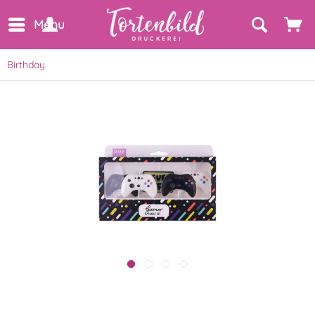
Menu
Birthday