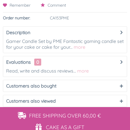
Remember
Comment
Order number:
CA153PME
Description
Gamer Candle Set by PME Fantastic gaming candle set
for your cake or cake for your...
more
Evaluations
0
Read, write and discuss reviews...
more
Customers also bought
Customers also viewed
FREE SHIPPING
OVER 60,00 €
CAKE AS
A GIFT