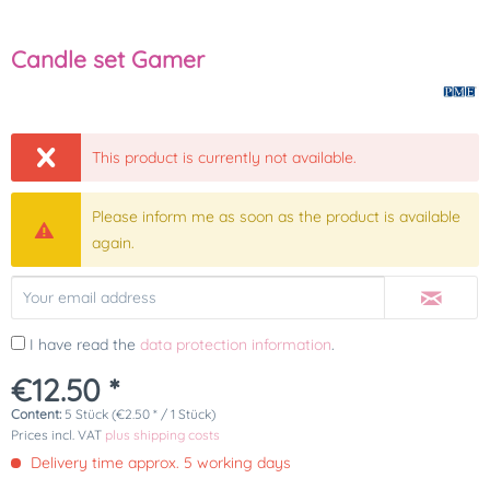
Candle set Gamer
This product is currently not available.
Please inform me as soon as the product is available
again.
I have read the
data protection information
.
€12.50 *
Content:
5 Stück (€2.50 * / 1 Stück)
Prices incl. VAT
plus shipping costs
Delivery time approx. 5 working days