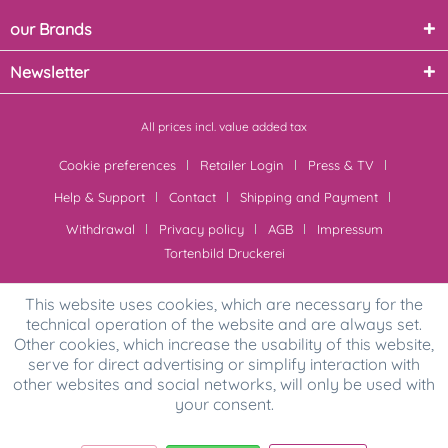
our Brands
Newsletter
All prices incl. value added tax
Cookie preferences
Retailer Login
Press & TV
Help & Support
Contact
Shipping and Payment
Withdrawal
Privacy policy
AGB
Impressum
Tortenbild Druckerei
This website uses cookies, which are necessary for the
technical operation of the website and are always set.
Other cookies, which increase the usability of this website,
serve for direct advertising or simplify interaction with
other websites and social networks, will only be used with
your consent.