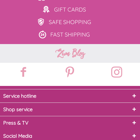
GIFT
CARDS
SAFE
SHOPPING
FAST
SHIPPING
Zum Blog
Service hotline
Shop service
Press & TV
Social Media