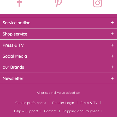
Service hotline
Shop service
Press & TV
Social Media
our Brands
Newsletter
All prices incl. value added tax
Cookie preferences
Retailer Login
Press & TV
Help & Support
Contact
Shipping and Payment