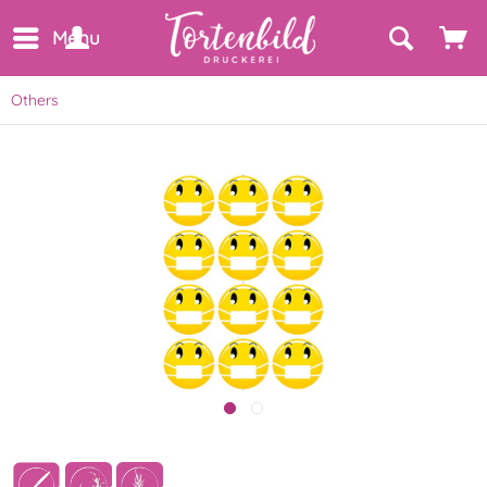
Menu
Others