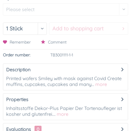
Add to
shopping cart
Remember
Comment
Order number:
TB3001111-1-1
Description
Printed wafers Smiley with mask against Covid Create
muffins, cupcakes, cupcakes and many...
more
Properties
Inhaltsstoffe Dekor-Plus Papier Der Tortenaufleger ist
kosher und glutenfrei....
more
Evaluations
0