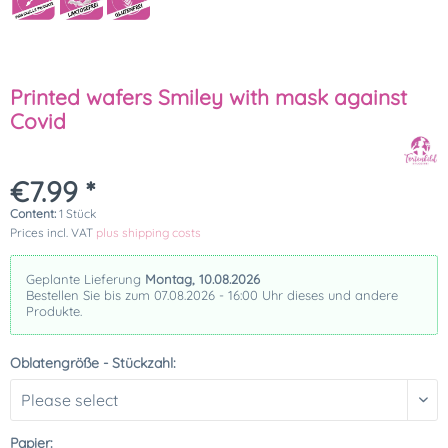
Printed wafers Smiley with mask against
Covid
€7.99 *
Content:
1 Stück
Prices incl. VAT
plus shipping costs
Geplante Lieferung
Montag, 10.08.2026
Bestellen Sie bis zum 07.08.2026 - 16:00 Uhr dieses und andere
Produkte.
Oblatengröße - Stückzahl:
Papier: