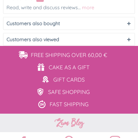
Read, write and discuss reviews...
more
Customers also bought
Customers also viewed
FREE SHIPPING
OVER 60,00 €
CAKE AS
A GIFT
GIFT
CARDS
SAFE
SHOPPING
FAST
SHIPPING
Zum Blog