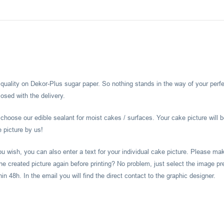
l quality on Dekor-Plus sugar paper. So nothing stands in the way of your perf
osed with the delivery.
hoose our edible sealant for moist cakes / surfaces. Your cake picture will b
e picture by us!
you wish, you can also enter a text for your individual cake picture. Please m
he created picture again before printing? No problem, just select the image pr
 48h. In the email you will find the direct contact to the graphic designer.