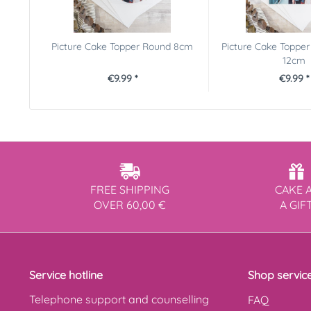
Picture Cake Topper Round 8cm
Picture Cake Topper
12cm
€9.99 *
€9.99 *
FREE SHIPPING
CAKE 
OVER 60,00 €
A GIF
Service hotline
Shop servic
Telephone support and counselling
FAQ