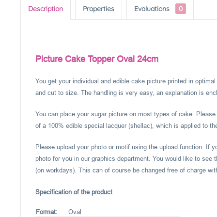
Description
Properties
Evaluations
0
Picture Cake Topper Oval 24cm
You get your individual and edible cake picture printed in optima
and cut to size. The handling is very easy, an explanation is encl
You can place your sugar picture on most types of cake. Please c
of a 100% edible special lacquer (shellac), which is applied to th
Please upload your photo or motif using the upload function. If 
photo for you in our graphics department. You would like to see t
(on workdays). This can of course be changed free of charge within
Specification of the product
Format:
Oval