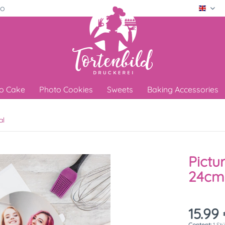
ro
Engli
o Cake
Photo Cookies
Sweets
Baking Accessories
al
Pictu
24cm
15.99 
Content:
1 St