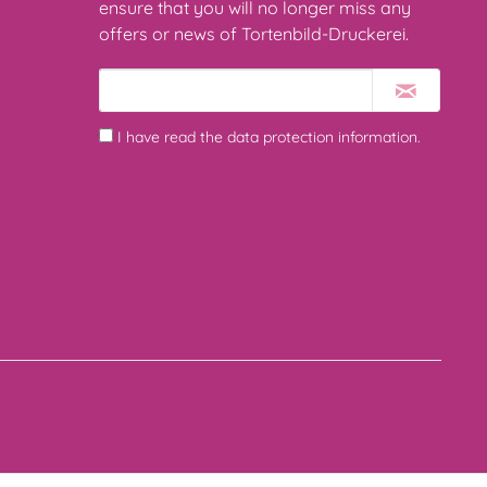
ensure that you will no longer miss any
offers or news of Tortenbild-Druckerei.
I have read the
data protection information
.