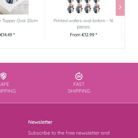
e Topper Oval 20cm
Printed wafers oval 6x4cm - 16
Pictu
pieces
€14.49 *
From €12.99 *
SAFE
FAST
OPPING
SHIPPING
Newsletter
Subscribe to the free newsletter and