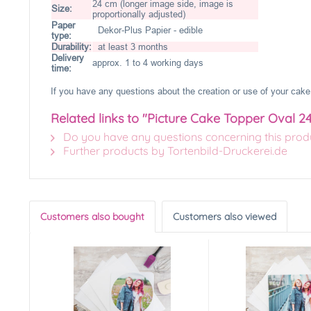
24 cm (longer image side, image is
Size:
proportionally adjusted)
Paper
Dekor-Plus Papier - edible
type:
Durability:
at least 3 months
Delivery
approx. 1 to 4 working days
time:
If you have any questions about the creation or use of your cake 
Related links to "Picture Cake Topper Oval 2
Do you have any questions concerning this prod
Further products by Tortenbild-Druckerei.de
Customers also bought
Customers also viewed