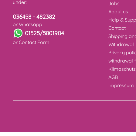
under:
Jobs
About us
036458 - 482382
Help & Supp
or Whatsapp
Contact
01525/5801904
Shipping a
or
Contact Form
Withdrawal
Privacy poli
withdrawal 
Klimaschutz
AGB
Impressum