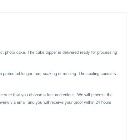
ect photo cake. The cake topper is delivered ready for processing
e protected longer from soaking or running. The sealing consists
ake sure that you choose a font and colour. We will process the
eview via email and you will receive your proof within 24 hours