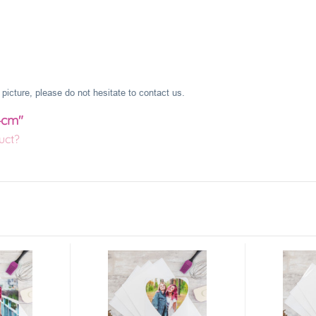
picture, please do not hesitate to contact us.
4cm"
uct?