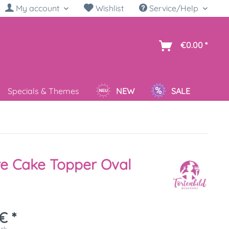
My account
Wishlist
Service/Help
sh
€0.00 *
Specials & Themes
NEW
SALE
re Cake Topper Oval
€ *
ück