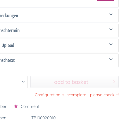
merkungen
schtermin
d Upload
schtext
add to basket
Configuration is incomplete - please check it!
ber
Comment
er:
TB100020010