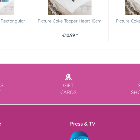
 Rectangular
Picture Cake Topper Heart 10cm
Picture Cak
€10.99 *
AS
GIFT
T
CARDS
SH
e
Press & TV