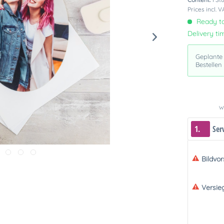
Prices incl. 
Ready to
Delivery ti
Geplante
Bestellen
We
1.
Ser
Bildvo
Versie