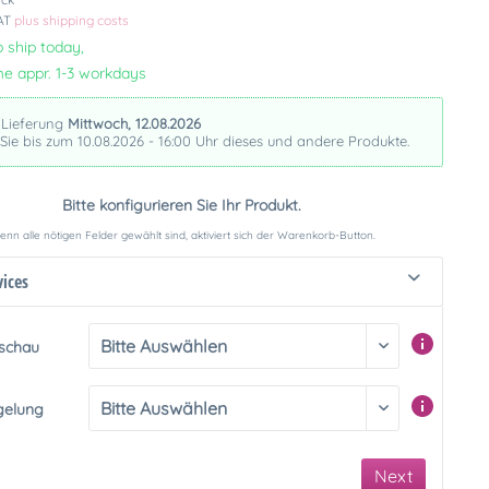
VAT
plus shipping costs
 ship today,
me appr. 1-3 workdays
 Lieferung
Mittwoch, 12.08.2026
 Sie bis zum 10.08.2026 - 16:00 Uhr dieses und andere Produkte.
Bitte konfigurieren Sie Ihr Produkt.
nn alle nötigen Felder gewählt sind, aktiviert sich der Warenkorb-Button.
vices
rschau
gelung
Next