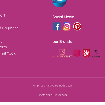
ort
Social Media
nd Payment
cy
our Brands
form
 mit Yook
All prices incl. value added tax
Tortenbild Druckerei