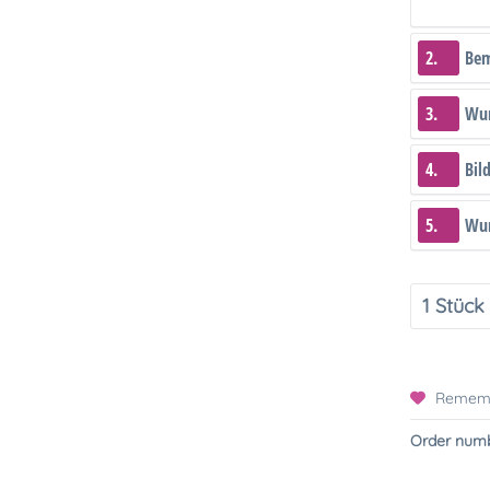
2.
Be
3.
Wun
4.
Bil
5.
Wun
Remem
Order numb