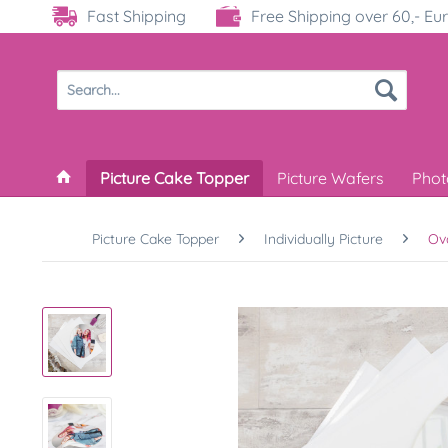
Fast Shipping
Free Shipping over 60,- Eu
Picture Cake Topper
Picture Wafers
Phot
Picture Cake Topper
Individually Picture
Ov