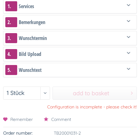
1.
Services
2.
Bemerkungen
3.
Wunschtermin
4.
Bild Upload
5.
Wunschtext
add to basket
Configuration is incomplete - please check it!
Remember
Comment
Order number:
TB20001031-2