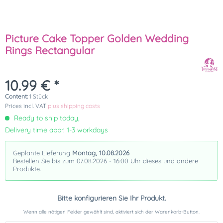
Picture Cake Topper Golden Wedding
Rings Rectangular
10.99 € *
Content:
1 Stück
Prices incl. VAT
plus shipping costs
Ready to ship today,
Delivery time appr. 1-3 workdays
Geplante Lieferung
Montag, 10.08.2026
Bestellen Sie bis zum 07.08.2026 - 16:00 Uhr dieses und andere
Produkte.
Bitte konfigurieren Sie Ihr Produkt.
Wenn alle nötigen Felder gewählt sind, aktiviert sich der Warenkorb-Button.