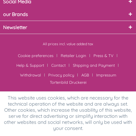
Social Media
our Brands
Newsletter
All prices incl. value added tax
Cookie preferences
Retailer Login
Press & TV
Help & Support
Contact
Shipping and Payment
Withdrawal
Privacy policy
AGB
Impressum
Tortenbild Druckerei
This website uses cookies, which are necessary for the
technical operation of the website and are always set.
Other cookies, which increase the usability of this website,
serve for direct advertising or simplify interaction with
other websites and social networks, will only be used with
your consent.