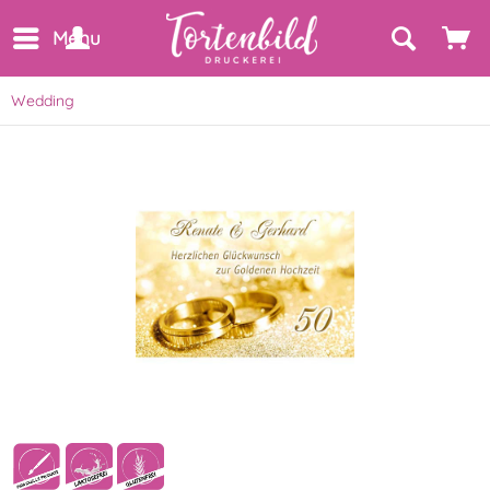
Menu
Wedding