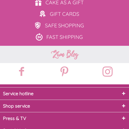
CAKE AS
A GIFT
GIFT
CARDS
SAFE
SHOPPING
FAST
SHIPPING
Zum Blog
Service hotline
Shop service
Press & TV