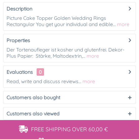
Description
Picture Cake Topper Golden Wedding Rings
Rectangular You get your individual and edible...
more
Properties
Der Tortenaufleger ist kosher und glutenfrei. Dekor-
Plus Papier: Stärke, Maltodextrin,...
more
Evaluations
0
Read, write and discuss reviews...
more
Customers also bought
Customers also viewed
FREE SHIPPING
OVER 60,00 €