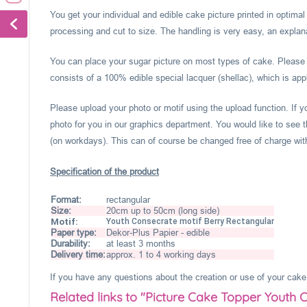
You get your individual and edible cake picture printed in optima
processing and cut to size. The handling is very easy, an explanat
You can place your sugar picture on most types of cake. Please c
consists of a 100% edible special lacquer (shellac), which is appl
Please upload your photo or motif using the upload function. If 
photo for you in our graphics department. You would like to see t
(on workdays). This can of course be changed free of charge within
Specification of the product
Format:
rectangular
Size:
20cm up to 50cm (long side)
Motif:
Youth Consecrate motif Berry Rectangular
Paper type:
Dekor-Plus Papier - edible
Durability:
at least 3 months
Delivery time:
approx. 1 to 4 working days
If you have any questions about the creation or use of your cake 
Related links to "Picture Cake Topper Youth 