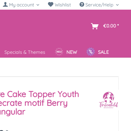
My account
Wishlist
Service/Help
sh
€0.00 *
Specials & Themes
NEW
SALE
re Cake Topper Youth
crate motif Berry
ngular