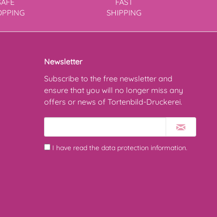
SAFE
FAST
OPPING
SHIPPING
Newsletter
Subscribe to the free newsletter and
ensure that you will no longer miss any
offers or news of Tortenbild-Druckerei.
I have read the
data protection information
.