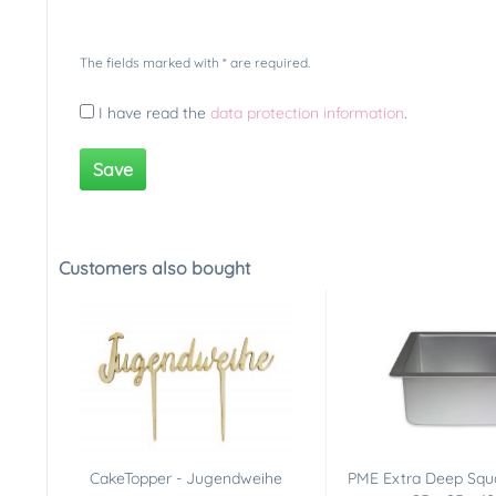
The fields marked with * are required.
I have read the
data protection information
.
Save
Customers also bought
CakeTopper - Jugendweihe
PME Extra Deep Squ