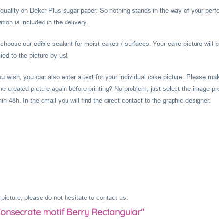
l quality on Dekor-Plus sugar paper. So nothing stands in the way of your perf
ion is included in the delivery.
hoose our edible sealant for moist cakes / surfaces. Your cake picture will b
ied to the picture by us!
you wish, you can also enter a text for your individual cake picture. Please m
he created picture again before printing? No problem, just select the image pr
 48h. In the email you will find the direct contact to the graphic designer.
picture, please do not hesitate to contact us.
Consecrate motif Berry Rectangular"