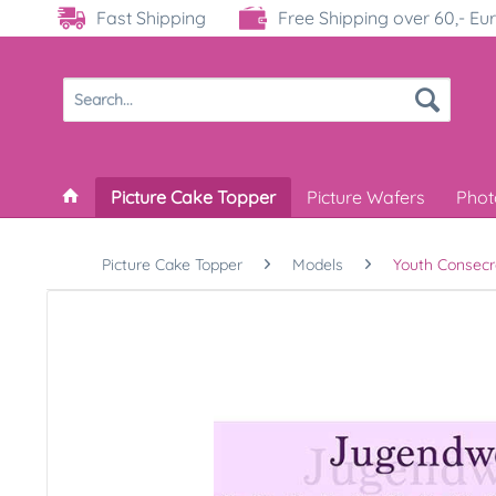
Fast Shipping
Free Shipping over 60,- Eu
Picture Cake Topper
Picture Wafers
Phot
Picture Cake Topper
Models
Youth Consecr