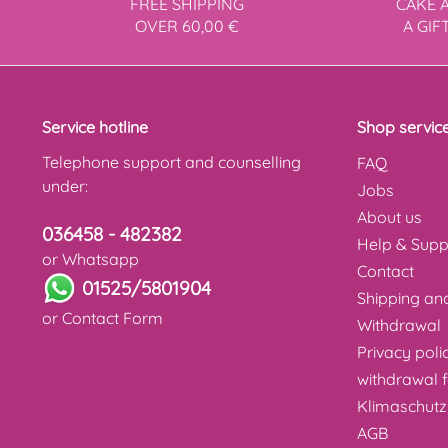
FREE SHIPPING
CAKE 
OVER 60,00 €
A GIF
Service hotline
Shop servic
Telephone support and counselling
FAQ
under:
Jobs
About us
036458 - 482382
Help & Supp
or Whatsapp
Contact
01525/5801904
Shipping a
or
Contact Form
Withdrawal
Privacy poli
withdrawal 
Klimaschutz
AGB