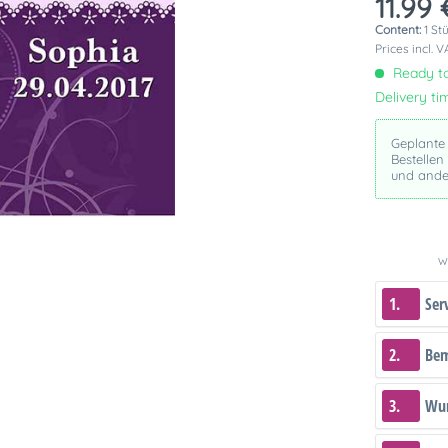
11.99 
Content:
1 St
Prices incl. 
Ready to
Delivery ti
Geplante
Bestellen
und ande
We
1.
Ser
2.
Be
3.
Wun