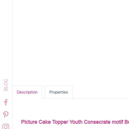
Description
Properties
Picture Cake Topper Youth Consecrate motif B