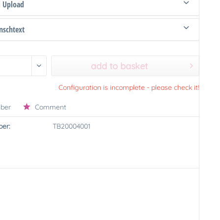
d Upload
schtext
add to basket
Configuration is incomplete - please check it!
ber
Comment
er:
TB20004001