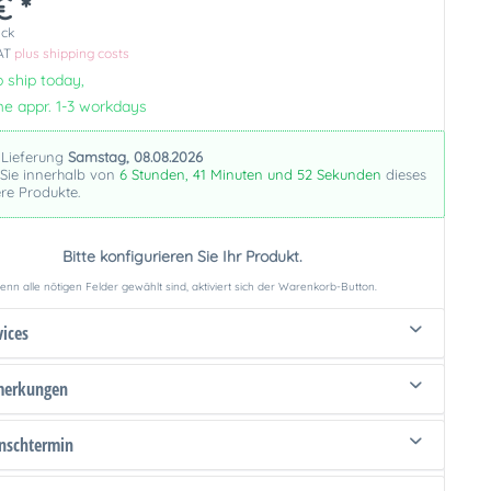
€ *
ück
VAT
plus shipping costs
 ship today,
me appr. 1-3 workdays
 Lieferung
Samstag, 08.08.2026
 Sie innerhalb von
6 Stunden, 41 Minuten und 51 Sekunden
dieses
re Produkte.
Bitte konfigurieren Sie Ihr Produkt.
nn alle nötigen Felder gewählt sind, aktiviert sich der Warenkorb-Button.
vices
merkungen
schtermin