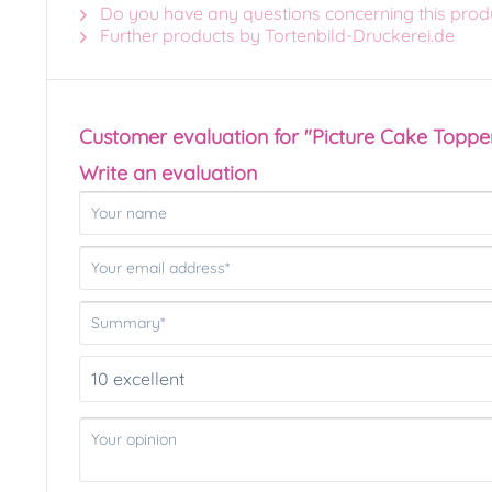
Do you have any questions concerning this prod
Further products by Tortenbild-Druckerei.de
Customer evaluation for "Picture Cake Toppe
Write an evaluation