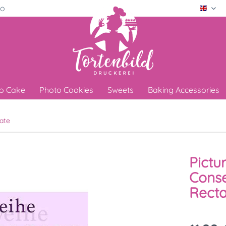
ro
Engli
o Cake
Photo Cookies
Sweets
Baking Accessories
ate
Pictu
Conse
Recta