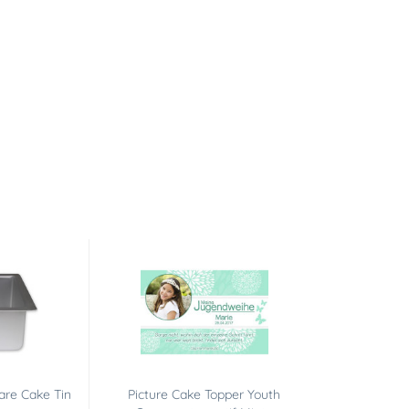
are Cake Tin
Picture Cake Topper Youth