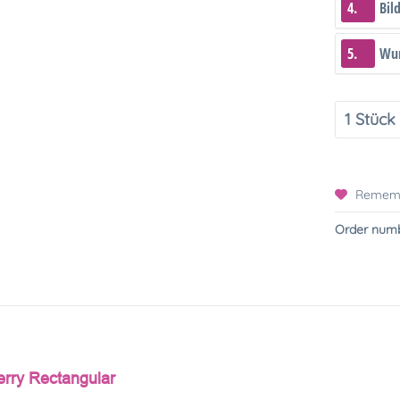
4.
Bil
5.
Wun
Remem
Order numb
erry Rectangular