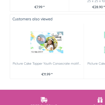
25 x 25 x 1
€7.99 *
€28.90 *
Customers also viewed
Picture Cake Topper Youth Consecrate motif...
Picture Cak
€11.99 *