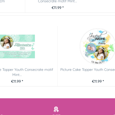
0cm
Consecrate motif Mint...
€11.99 *
e Topper Youth Consecrate motif
Picture Cake Topper Youth Consec
Mint...
€11.99 *
€11.99 *