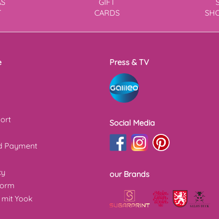
AS
GIFT
T
CARDS
SH
e
Press & TV
ort
Social Media
nd Payment
cy
our Brands
form
 mit Yook