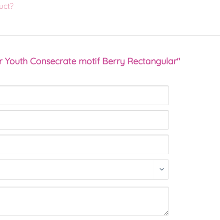
uct?
r Youth Consecrate motif Berry Rectangular"