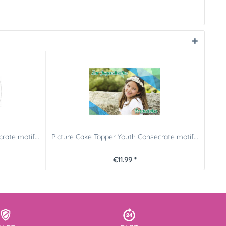
rate motif...
Picture Cake Topper Youth Consecrate motif...
Pict
€11.99 *