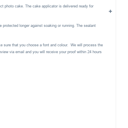
ect photo cake. The cake applicator is delivered ready for
e protected longer against soaking or running. The sealant
ake sure that you choose a font and colour. We will process the
eview via email and you will receive your proof within 24 hours