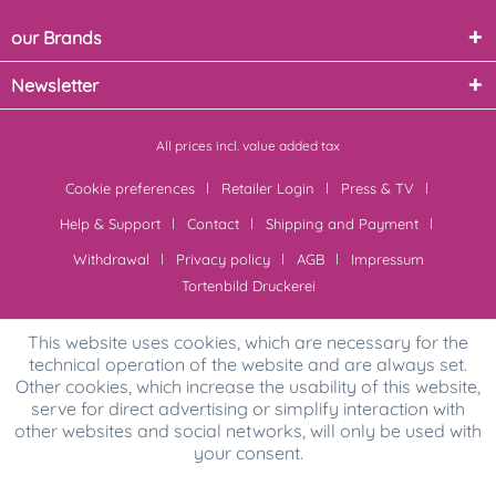
our Brands
Newsletter
All prices incl. value added tax
Cookie preferences
Retailer Login
Press & TV
Help & Support
Contact
Shipping and Payment
Withdrawal
Privacy policy
AGB
Impressum
Tortenbild Druckerei
This website uses cookies, which are necessary for the
technical operation of the website and are always set.
Other cookies, which increase the usability of this website,
serve for direct advertising or simplify interaction with
other websites and social networks, will only be used with
your consent.