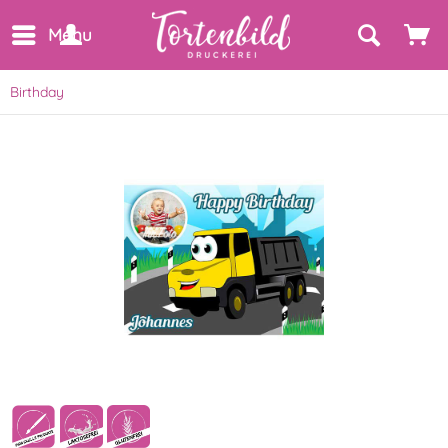
Menu
Birthday