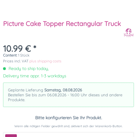
Picture Cake Topper Rectangular Truck
10.99 € *
Content:
1 Stück
Prices incl. VAT
plus shipping costs
Ready to ship today,
Delivery time appr. 1-3 workdays
Geplante Lieferung
Samstag, 08.08.2026
Bestellen Sie bis zum 06.08.2026 - 16:00 Uhr dieses und andere
Produkte.
Bitte konfigurieren Sie Ihr Produkt.
Wenn alle nötigen Felder gewählt sind, aktiviert sich der Warenkorb-Button.