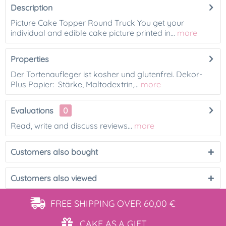
Description
Picture Cake Topper Round Truck You get your
individual and edible cake picture printed in...
more
Properties
Der Tortenaufleger ist kosher und glutenfrei. Dekor-
Plus Papier: Stärke, Maltodextrin,...
more
Evaluations
0
Read, write and discuss reviews...
more
Customers also bought
Customers also viewed
FREE SHIPPING
OVER 60,00 €
CAKE AS
A GIFT