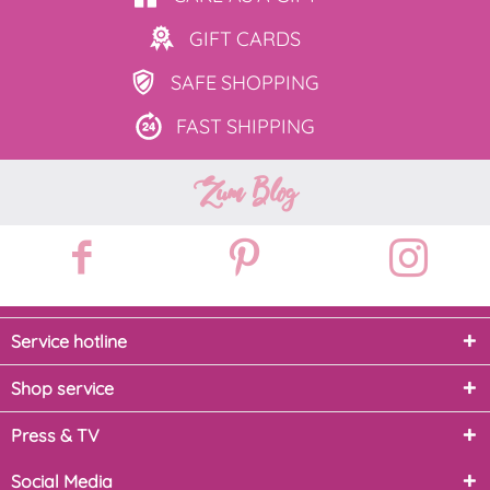
GIFT
CARDS
SAFE
SHOPPING
FAST
SHIPPING
Zum Blog
Service hotline
Shop service
Press & TV
Social Media