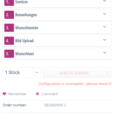
1.
Services
2.
Bemerkungen
3.
Wunschtermin
4.
Bild Upload
5.
Wunschtext
add to basket
Configuration is incomplete - please check it!
Remember
Comment
Order number:
TB20001010-2