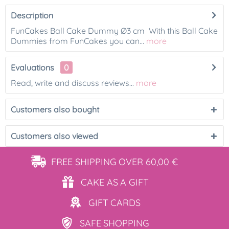
Description
FunCakes Ball Cake Dummy Ø3 cm With this Ball Cake
Dummies from FunCakes you can...
more
Evaluations
0
Read, write and discuss reviews...
more
Customers also bought
Customers also viewed
FREE SHIPPING
OVER 60,00 €
CAKE AS
A GIFT
GIFT
CARDS
SAFE
SHOPPING