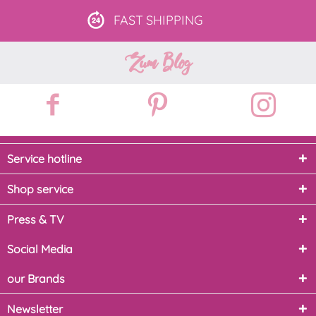
FAST
SHIPPING
Zum Blog
Service hotline
Shop service
Press & TV
Social Media
our Brands
Newsletter