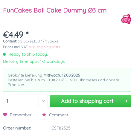
FunCakes Ball Cake Dummy Ø3 cm
€4.49 *
Content:
3 Stück (€1.50 * / 1 Stück)
Prices incl. VAT
plus shipping costs
Ready to ship today,
Delivery time appr. 1-3 workdays
Geplante Lieferung
Mittwoch, 12.08.2026
Bestellen Sie bis zum 10.08.2026 - 16:00 Uhr dieses und andere
Produkte.
Add to
shopping cart
Remember
Comment
Order number:
CSF82325