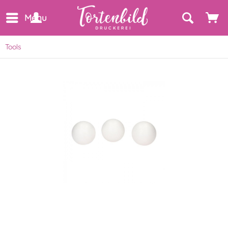
Menu
Tools