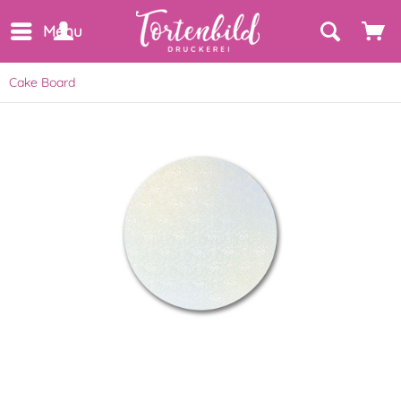
Menu
Cake Board