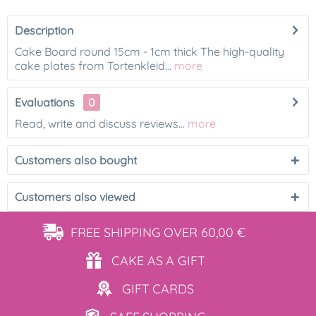
Description
Cake Board round 15cm - 1cm thick The high-quality
cake plates from Tortenkleid...
more
Evaluations
0
Read, write and discuss reviews...
more
Customers also bought
Customers also viewed
FREE SHIPPING
OVER 60,00 €
CAKE AS
A GIFT
GIFT
CARDS