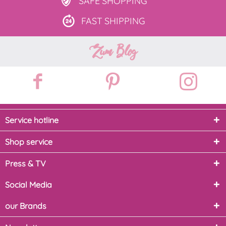
SAFE
SHOPPING
FAST
SHIPPING
Zum Blog
Service hotline
Shop service
Press & TV
Social Media
our Brands