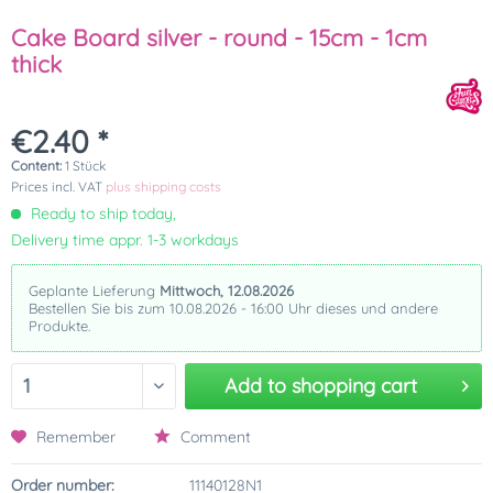
Cake Board silver - round - 15cm - 1cm
thick
€2.40 *
Content:
1 Stück
Prices incl. VAT
plus shipping costs
Ready to ship today,
Delivery time appr. 1-3 workdays
Geplante Lieferung
Mittwoch, 12.08.2026
Bestellen Sie bis zum 10.08.2026 - 16:00 Uhr dieses und andere
Produkte.
Add to
shopping cart
Remember
Comment
Order number:
11140128N1