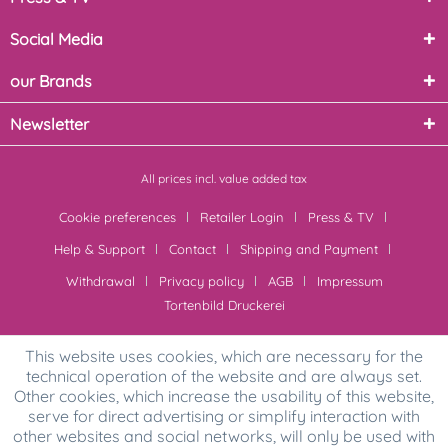
Social Media
our Brands
Newsletter
All prices incl. value added tax
Cookie preferences
Retailer Login
Press & TV
Help & Support
Contact
Shipping and Payment
Withdrawal
Privacy policy
AGB
Impressum
Tortenbild Druckerei
This website uses cookies, which are necessary for the
technical operation of the website and are always set.
Other cookies, which increase the usability of this website,
serve for direct advertising or simplify interaction with
other websites and social networks, will only be used with