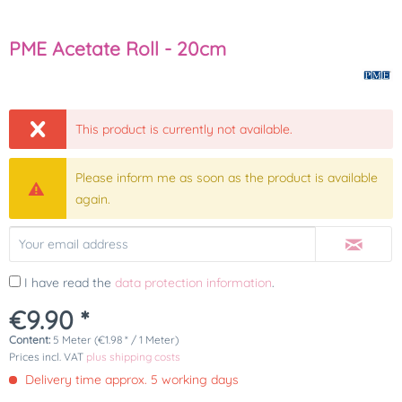
PME Acetate Roll - 20cm
This product is currently not available.
Please inform me as soon as the product is available
again.
I have read the
data protection information
.
€9.90 *
Content:
5 Meter (€1.98 * / 1 Meter)
Prices incl. VAT
plus shipping costs
Delivery time approx. 5 working days