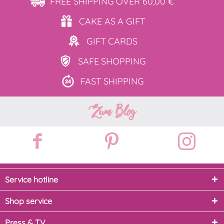
FREE SHIPPING
OVER 60,00 €
CAKE AS
A GIFT
GIFT
CARDS
SAFE
SHOPPING
FAST
SHIPPING
Zum Blog
Service hotline
Shop service
Press & TV