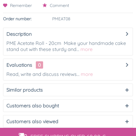
Remember
Comment
Order number:
PMEAT08
Description
PME Acetate Roll - 20cm Make your handmade cake
stand out with these sturdy and...
more
Evaluations
0
Read, write and discuss reviews...
more
Similar products
Customers also bought
Customers also viewed