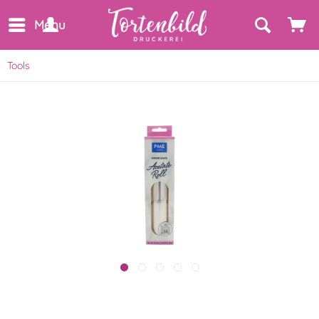
Menu
Tools