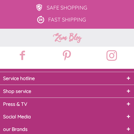
SAFE
SHOPPING
FAST
SHIPPING
Zum Blog
Service hotline
Shop service
Press & TV
Social Media
our Brands