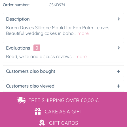
Order number:
CSKD974
Description
Karen Davies Silicone Mould for Fan Palm Leaves
Beautiful wedding cakes in boho...
more
Evaluations
0
Read, write and discuss reviews...
more
Customers also bought
Customers also viewed
FREE SHIPPING
OVER 60,00 €
CAKE AS
A GIFT
GIFT
CARDS