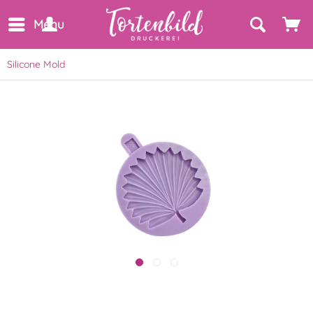
Menu
Silicone Mold