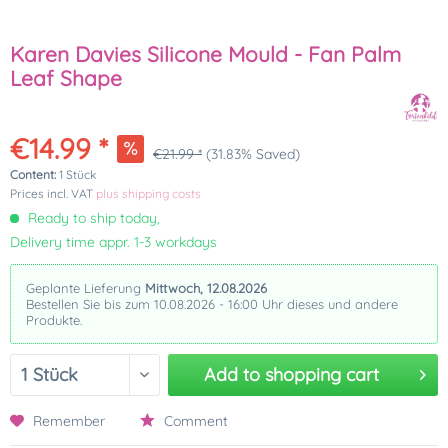
Karen Davies Silicone Mould - Fan Palm
Leaf Shape
€14.99 *
€21.99 *
(31.83% Saved)
Content:
1 Stück
Prices incl. VAT
plus shipping costs
Ready to ship today,
Delivery time appr. 1-3 workdays
Geplante Lieferung
Mittwoch, 12.08.2026
Bestellen Sie bis zum 10.08.2026 - 16:00 Uhr dieses und andere
Produkte.
Add to
shopping cart
Remember
Comment