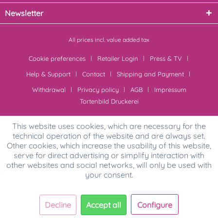
Newsletter
All prices incl. value added tax
Cookie preferences
Retailer Login
Press & TV
Help & Support
Contact
Shipping and Payment
Withdrawal
Privacy policy
AGB
Impressum
Tortenbild Druckerei
This website uses cookies, which are necessary for the
technical operation of the website and are always set.
Other cookies, which increase the usability of this website,
serve for direct advertising or simplify interaction with
other websites and social networks, will only be used with
your consent.
Decline
Accept all
Configure