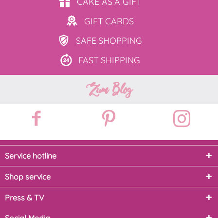
CAKE AS
A GIFT
GIFT
CARDS
SAFE
SHOPPING
FAST
SHIPPING
Zum Blog
Service hotline
Shop service
Press & TV