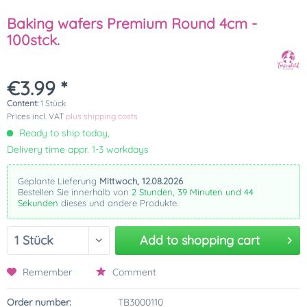
Baking wafers Premium Round 4cm -
100stck.
€3.99 *
Content:
1 Stück
Prices incl. VAT
plus shipping costs
Ready to ship today,
Delivery time appr. 1-3 workdays
Geplante Lieferung
Mittwoch, 12.08.2026
Bestellen Sie innerhalb von
2 Stunden, 39 Minuten und 44
Sekunden
dieses und andere Produkte.
Add to
shopping cart
Remember
Comment
Order number:
TB3000110