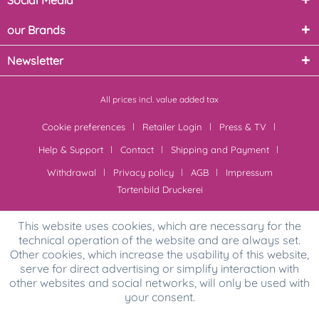
Social Media
our Brands
Newsletter
All prices incl. value added tax
Cookie preferences
Retailer Login
Press & TV
Help & Support
Contact
Shipping and Payment
Withdrawal
Privacy policy
AGB
Impressum
Tortenbild Druckerei
This website uses cookies, which are necessary for the
technical operation of the website and are always set.
Other cookies, which increase the usability of this website,
serve for direct advertising or simplify interaction with
other websites and social networks, will only be used with
your consent.