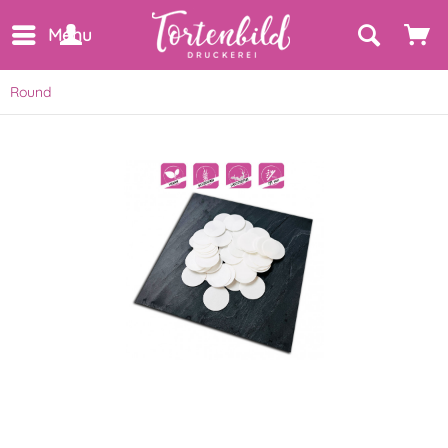
Menu
Round