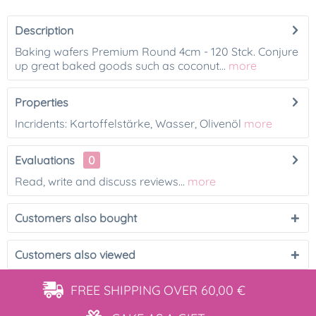
Description
Baking wafers Premium Round 4cm - 120 Stck. Conjure
up great baked goods such as coconut...
more
Properties
Incridents: Kartoffelstärke, Wasser, Olivenöl
more
Evaluations
0
Read, write and discuss reviews...
more
Customers also bought
Customers also viewed
FREE SHIPPING
OVER 60,00 €